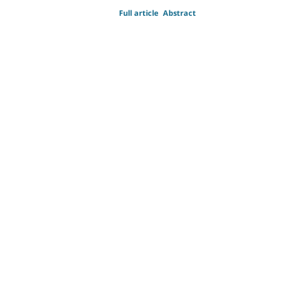
Full article
Abstract