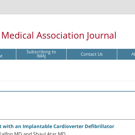
l Medical Association Journal
Subscribing to
Contact Us
A
pt
IMAJ
t with an Implantable Cardioverter Defibrillator
 Kalfon MD and Shaul Atar MD