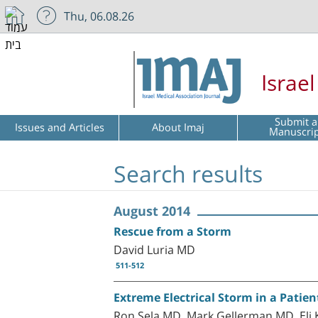
Thu, 06.08.26
Israe
Submit a
Issues and Articles
About Imaj
Manuscri
Search results
August 2014
Rescue from a Storm
David Luria MD
511-512
Extreme Electrical Storm in a Patien
Ron Sela MD, Mark Gellerman MD, Eli