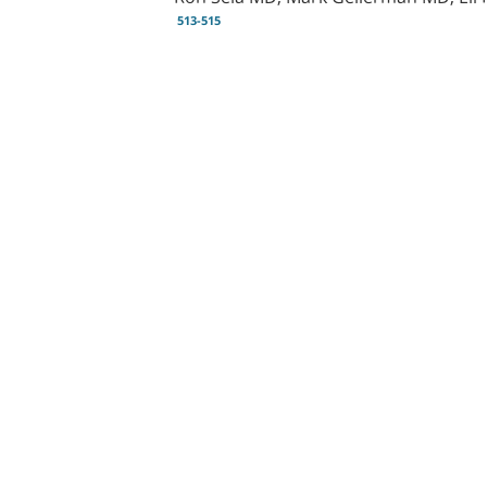
513-515