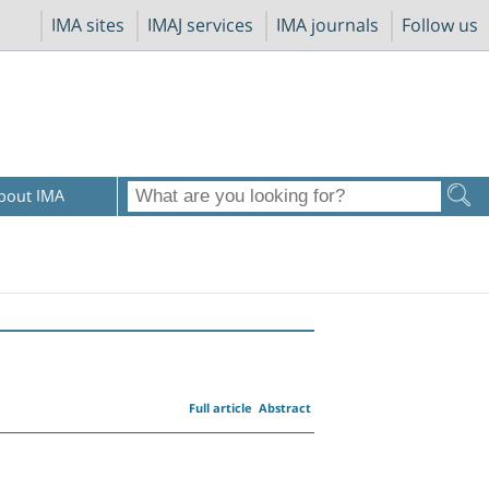
IMA sites
IMAJ services
IMA journals
Follow us
bout IMA
Full article
Abstract