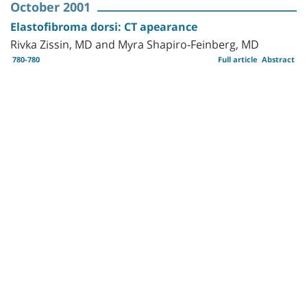
October 2001
Elastofibroma dorsi: CT apearance
Rivka Zissin, MD and Myra Shapiro-Feinberg, MD
780-780
Full article
Abstract