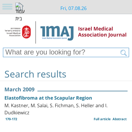
Fri, 07.08.26
Search results
March 2009
Elastofibroma at the Scapular Region
M. Kastner, M. Salai, S. Fichman, S. Heller and I.
Dudkiewicz
170-172
Full article
Abstract