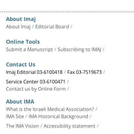
About Imaj
About Imaj
Editorial Board
Online Tools
Submit a Manuscript
Subscribing to IMAJ
Contact Us
Imaj Editorial 03-6100418
Fax 03-7519673
Service Center 03-6100471
Contact us by Online Form
About IMA
What is the Israeli Medical Association?
IMA Site
IMA Historical Background
The IMA Vision
Accessibility statement