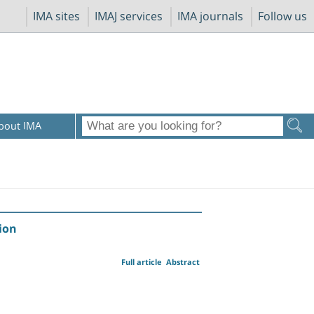
IMA sites
IMAJ services
IMA journals
Follow us
bout IMA
ion
Full article
Abstract