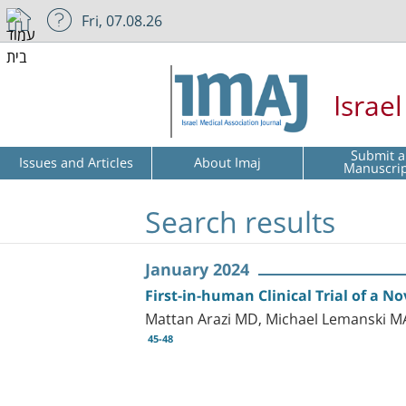
Fri, 07.08.26
Israe
Submit a
Issues and Articles
About Imaj
Manuscri
Search results
January 2024
First-in-human Clinical Trial of a 
Mattan Arazi MD, Michael Lemanski M
45-48