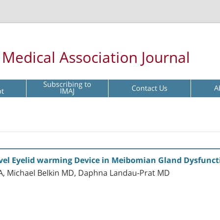
l Medical Association Journal
Subscribing to
Contact Us
A
pt
IMAJ
Novel Eyelid warming Device in Meibomian Gland Dysfunct
A, Michael Belkin MD, Daphna Landau-Prat MD