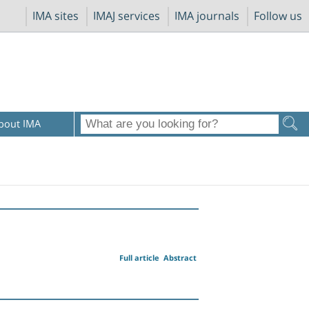
IMA sites
IMAJ services
IMA journals
Follow us
bout IMA
Full article
Abstract