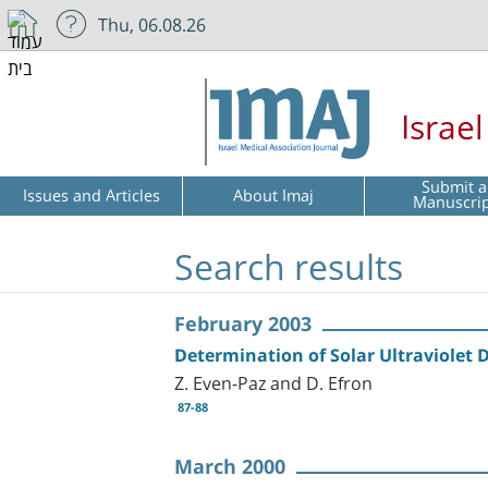
Thu, 06.08.26
Israe
Submit a
Issues and Articles
About Imaj
Manuscri
Search results
February 2003
Determination of Solar Ultraviolet 
Z. Even-Paz and D. Efron
87-88
March 2000