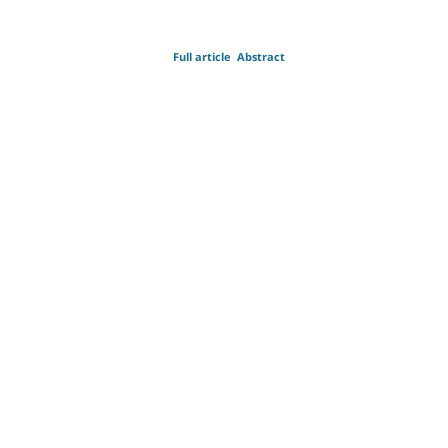
Full article
Abstract