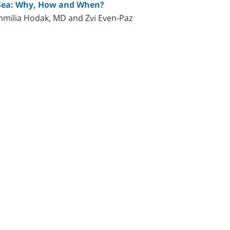
 Sea: Why, How and When?
mmilia Hodak, MD and Zvi Even-Paz