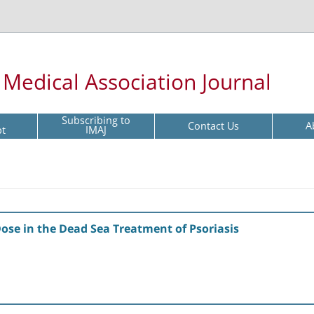
l Medical Association Journal
Subscribing to
Contact Us
A
pt
IMAJ
Dose in the Dead Sea Treatment of Psoriasis