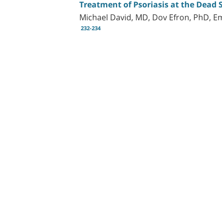
Treatment of Psoriasis at the Dead
Michael David, MD, Dov Efron, PhD, E
232-234