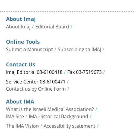
About Imaj
About Imaj
Editorial Board
Online Tools
Submit a Manuscript
Subscribing to IMAJ
Contact Us
Imaj Editorial 03-6100418
Fax 03-7519673
Service Center 03-6100471
Contact us by Online Form
About IMA
What is the Israeli Medical Association?
IMA Site
IMA Historical Background
The IMA Vision
Accessibility statement