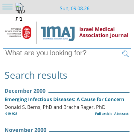
Sun, 09.08.26
Search results
December 2000
Emerging Infectious Diseases: A Cause for Concern
Donald S. Berns, PhD and Bracha Rager, PhD
919-923
Full article
Abstract
November 2000