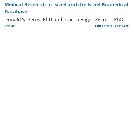
Medical Research in Israel and the Israel Biomedical
Database
Donald S. Berns, PhD and Bracha Rager-Zisman, PhD
811-815
Full article
Abstract