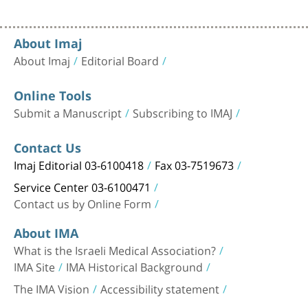
About Imaj
About Imaj
Editorial Board
Online Tools
Submit a Manuscript
Subscribing to IMAJ
Contact Us
Imaj Editorial 03-6100418
Fax 03-7519673
Service Center 03-6100471
Contact us by Online Form
About IMA
What is the Israeli Medical Association?
IMA Site
IMA Historical Background
The IMA Vision
Accessibility statement