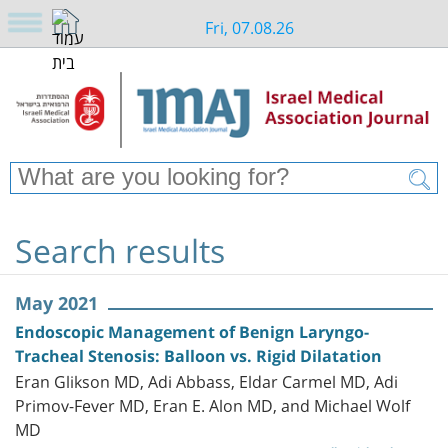
Fri, 07.08.26
Search results
May 2021
Endoscopic Management of Benign Laryngo-
Tracheal Stenosis: Balloon vs. Rigid Dilatation
Eran Glikson MD, Adi Abbass, Eldar Carmel MD, Adi
Primov-Fever MD, Eran E. Alon MD, and Michael Wolf
MD