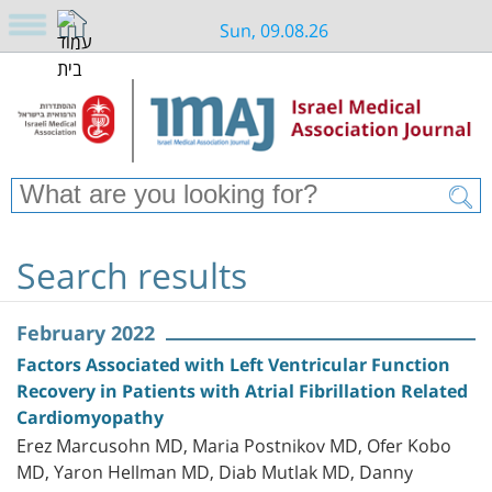
Sun, 09.08.26
Search results
February 2022
Factors Associated with Left Ventricular Function
Recovery in Patients with Atrial Fibrillation Related
Cardiomyopathy
Erez Marcusohn MD, Maria Postnikov MD, Ofer Kobo
MD, Yaron Hellman MD, Diab Mutlak MD, Danny