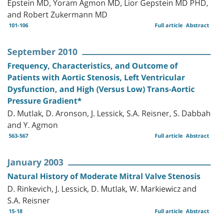
Epstein MD, Yoram Agmon MD, Lior Gepstein MD PHD,
and Robert Zukermann MD
101-106
Full article
Abstract
September 2010
Frequency, Characteristics, and Outcome of
Patients with Aortic Stenosis, Left Ventricular
Dysfunction, and High (Versus Low) Trans-Aortic
Pressure Gradient*
D. Mutlak, D. Aronson, J. Lessick, S.A. Reisner, S. Dabbah
and Y. Agmon
563-567
Full article
Abstract
January 2003
Natural History of Moderate Mitral Valve Stenosis
D. Rinkevich, J. Lessick, D. Mutlak, W. Markiewicz and
S.A. Reisner
15-18
Full article
Abstract