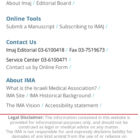
About Imaj
Editorial Board
Online Tools
Submit a Manuscript
Subscribing to IMAJ
Contact Us
Imaj Editorial 03-6100418
Fax 03-7519673
Service Center 03-6100471
Contact us by Online Form
About IMA
What is the Israeli Medical Association?
IMA Site
IMA Historical Background
The IMA Vision
Accessibility statement
The information contained in this website is
Legal Disclaimer:
provided for informational purposes only, and should not be
construed as legal or medical advice on any matter.
The IMA is not responsible for and expressly disclaims liability for
damages of any kind arising from the use of or reliance on