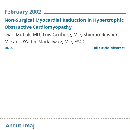
February 2002
Non-Surgical Myocardial Reduction in Hypertrophic
Obstructive Cardiomyopathy
Diab Mutlak, MD, Luis Gruberg, MD, Shimon Reisner,
MD and Walter Markiewicz, MD, FACC
86-90
Full article
Abstract
About Imaj