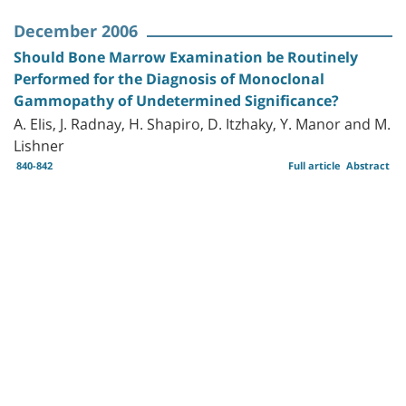
December 2006
Should Bone Marrow Examination be Routinely
Performed for the Diagnosis of Monoclonal
Gammopathy of Undetermined Significance?
A. Elis, J. Radnay, H. Shapiro, D. Itzhaky, Y. Manor and M.
Lishner
840-842
Full article
Abstract