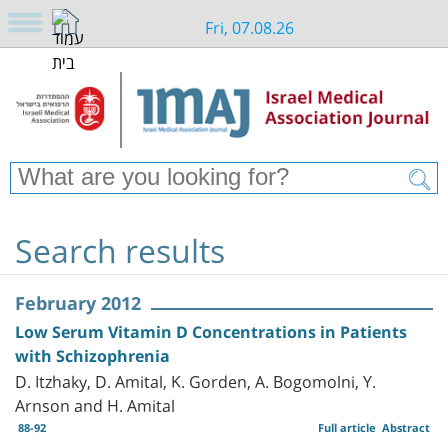
Fri, 07.08.26
Search results
February 2012
Low Serum Vitamin D Concentrations in Patients
with Schizophrenia
D. Itzhaky, D. Amital, K. Gorden, A. Bogomolni, Y.
Arnson and H. Amital
88-92
Full article
Abstract