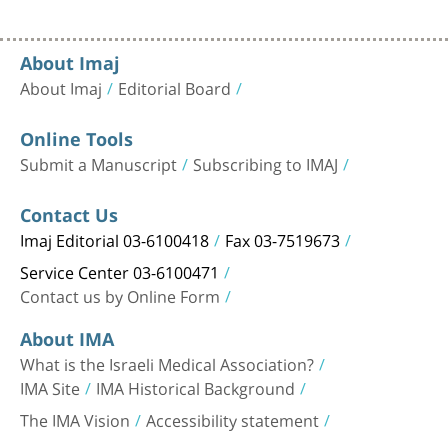
About Imaj
About Imaj
Editorial Board
Online Tools
Submit a Manuscript
Subscribing to IMAJ
Contact Us
Imaj Editorial 03-6100418
Fax 03-7519673
Service Center 03-6100471
Contact us by Online Form
About IMA
What is the Israeli Medical Association?
IMA Site
IMA Historical Background
The IMA Vision
Accessibility statement