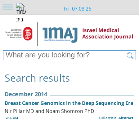
Fri, 07.08.26
Search results
December 2014
Breast Cancer Genomics in the Deep Sequencing Era
Nir Pillar MD and Noam Shomron PhD
783-784
Full article
Abstract