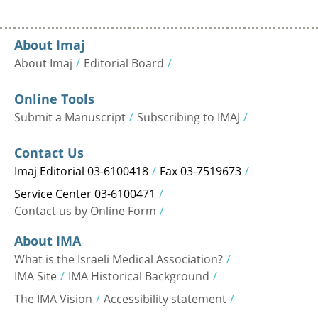
About Imaj
About Imaj
Editorial Board
Online Tools
Submit a Manuscript
Subscribing to IMAJ
Contact Us
Imaj Editorial 03-6100418
Fax 03-7519673
Service Center 03-6100471
Contact us by Online Form
About IMA
What is the Israeli Medical Association?
IMA Site
IMA Historical Background
The IMA Vision
Accessibility statement