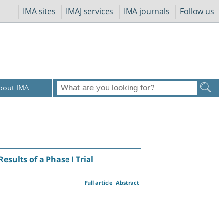
IMA sites
IMAJ services
IMA journals
Follow us
bout IMA
sults of a Phase I Trial
Full article
Abstract