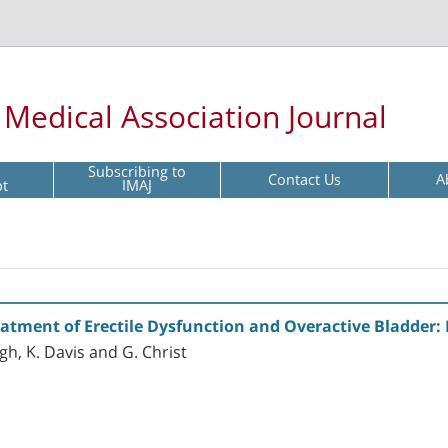
l Medical Association Journal
Subscribing to
Contact Us
A
pt
IMAJ
tment of Erectile Dysfunction and Overactive Bladder: Re
h, K. Davis and G. Christ