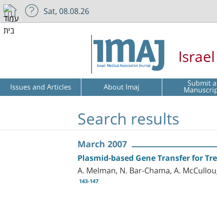
Sat, 08.08.26
Israe
Submit a
Issues and Articles
About Imaj
Manuscri
Search results
March 2007
Plasmid-based Gene Transfer for Trea
A. Melman, N. Bar-Chama, A. McCulloug
143-147