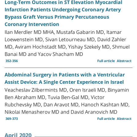
Long-Term Outcomes in ST Elevation Myocardial
Infarction Patients Undergoing Coronary Artery
Bypass Graft Versus Primary Percutaneous
Coronary Intervention
Ilan Merdler MD MHA, Mustafa Gabarin MD, Itamar
Loewenstein MD, Sivan Letourneau MD, David Zahler
MD, Aviram Hochstadt MD, Yishay Szekely MD, Shmuel
Banai MD and Yacov Shacham MD
352-356
Full article
Abstract
Abdominal Surgery in Patients with a Ventricular
Assist Device: A Single Center Experience in Israel
Veacheslav Zilbermints MD, Oren Israeli MD, Binyamin
Ben Abraham MD, Tuvia Ben-Gal MD, Victor
Rubchevsky MD, Dan Aravot MD, Hanoch Kashtan MD,
Nikolai Menasherov MD and David Aranovich MD
369-373
Full article
Abstract
April 2020