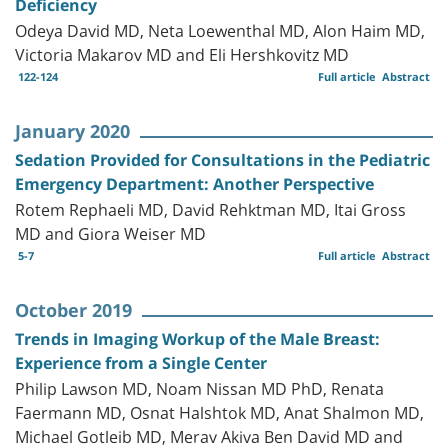
Deficiency
Odeya David MD, Neta Loewenthal MD, Alon Haim MD,
Victoria Makarov MD and Eli Hershkovitz MD
122-124
Full article
Abstract
January 2020
Sedation Provided for Consultations in the Pediatric
Emergency Department: Another Perspective
Rotem Rephaeli MD, David Rehktman MD, Itai Gross
MD and Giora Weiser MD
5-7
Full article
Abstract
October 2019
Trends in Imaging Workup of the Male Breast:
Experience from a Single Center
Philip Lawson MD, Noam Nissan MD PhD, Renata
Faermann MD, Osnat Halshtok MD, Anat Shalmon MD,
Michael Gotleib MD, Merav Akiva Ben David MD and