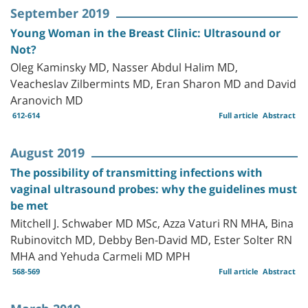
September 2019
Young Woman in the Breast Clinic: Ultrasound or
Not?
Oleg Kaminsky MD, Nasser Abdul Halim MD,
Veacheslav Zilbermints MD, Eran Sharon MD and David
Aranovich MD
612-614
Full article
Abstract
August 2019
The possibility of transmitting infections with
vaginal ultrasound probes: why the guidelines must
be met
Mitchell J. Schwaber MD MSc, Azza Vaturi RN MHA, Bina
Rubinovitch MD, Debby Ben-David MD, Ester Solter RN
MHA and Yehuda Carmeli MD MPH
568-569
Full article
Abstract