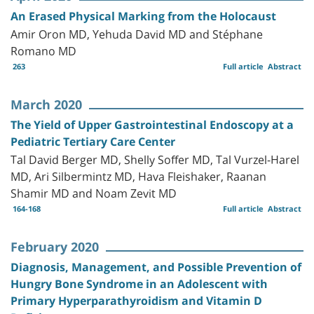
An Erased Physical Marking from the Holocaust
Amir Oron MD, Yehuda David MD and Stéphane
Romano MD
263
Full article
Abstract
March 2020
The Yield of Upper Gastrointestinal Endoscopy at a
Pediatric Tertiary Care Center
Tal David Berger MD, Shelly Soffer MD, Tal Vurzel-Harel
MD, Ari Silbermintz MD, Hava Fleishaker, Raanan
Shamir MD and Noam Zevit MD
164-168
Full article
Abstract
February 2020
Diagnosis, Management, and Possible Prevention of
Hungry Bone Syndrome in an Adolescent with
Primary Hyperparathyroidism and Vitamin D