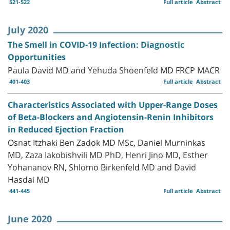
521-522
Full article
Abstract
July 2020
The Smell in COVID-19 Infection: Diagnostic
Opportunities
Paula David MD and Yehuda Shoenfeld MD FRCP MACR
401-403
Full article
Abstract
Characteristics Associated with Upper-Range Doses
of Beta-Blockers and Angiotensin-Renin Inhibitors
in Reduced Ejection Fraction
Osnat Itzhaki Ben Zadok MD MSc, Daniel Murninkas
MD, Zaza Iakobishvili MD PhD, Henri Jino MD, Esther
Yohananov RN, Shlomo Birkenfeld MD and David
Hasdai MD
441-445
Full article
Abstract
June 2020