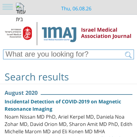
Thu, 06.08.26
Search results
August 2020
Incidental Detection of COVID-2019 on Magnetic
Resonance Imaging
Noam Nissan MD PhD, Ariel Kerpel MD, Daniela Noa
Zohar MD, David Orion MD, Sharon Amit MD PhD, Edith
Michelle Marom MD and Eli Konen MD MHA