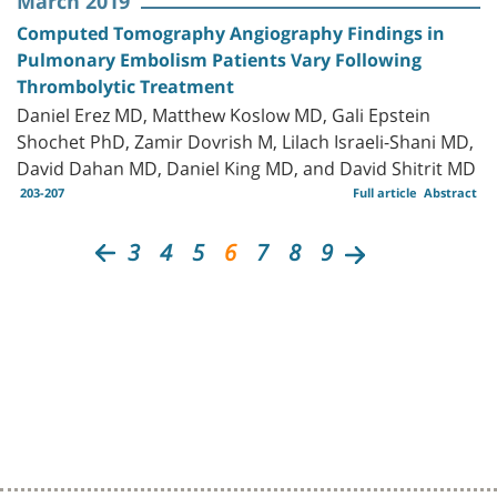
March 2019
Computed Tomography Angiography Findings in
Pulmonary Embolism Patients Vary Following
Thrombolytic Treatment
Daniel Erez MD, Matthew Koslow MD, Gali Epstein
Shochet PhD, Zamir Dovrish M, Lilach Israeli-Shani MD,
David Dahan MD, Daniel King MD, and David Shitrit MD
203-207
Full article
Abstract
3
4
5
6
7
8
9