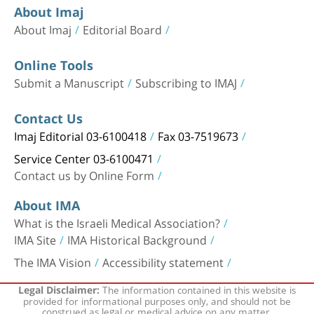
About Imaj
About Imaj
Editorial Board
Online Tools
Submit a Manuscript
Subscribing to IMAJ
Contact Us
Imaj Editorial 03-6100418
Fax 03-7519673
Service Center 03-6100471
Contact us by Online Form
About IMA
What is the Israeli Medical Association?
IMA Site
IMA Historical Background
The IMA Vision
Accessibility statement
The information contained in this website is
Legal Disclaimer:
provided for informational purposes only, and should not be
construed as legal or medical advice on any matter.