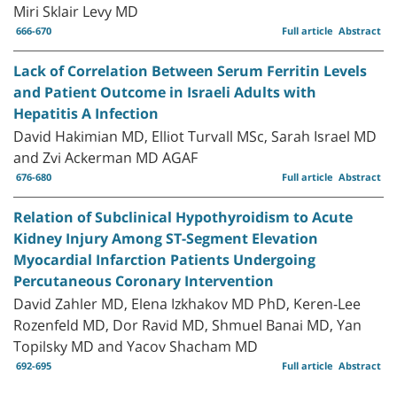
Miri Sklair Levy MD
666-670
Full article
Abstract
Lack of Correlation Between Serum Ferritin Levels
and Patient Outcome in Israeli Adults with
Hepatitis A Infection
David Hakimian MD, Elliot Turvall MSc, Sarah Israel MD
and Zvi Ackerman MD AGAF
676-680
Full article
Abstract
Relation of Subclinical Hypothyroidism to Acute
Kidney Injury Among ST-Segment Elevation
Myocardial Infarction Patients Undergoing
Percutaneous Coronary Intervention
David Zahler MD, Elena Izkhakov MD PhD, Keren-Lee
Rozenfeld MD, Dor Ravid MD, Shmuel Banai MD, Yan
Topilsky MD and Yacov Shacham MD
692-695
Full article
Abstract