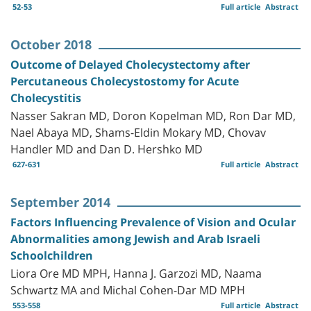
52-53
Full article
Abstract
October 2018
Outcome of Delayed Cholecystectomy after
Percutaneous Cholecystostomy for Acute
Cholecystitis
Nasser Sakran MD, Doron Kopelman MD, Ron Dar MD,
Nael Abaya MD, Shams-Eldin Mokary MD, Chovav
Handler MD and Dan D. Hershko MD
627-631
Full article
Abstract
September 2014
Factors Influencing Prevalence of Vision and Ocular
Abnormalities among Jewish and Arab Israeli
Schoolchildren
Liora Ore MD MPH, Hanna J. Garzozi MD, Naama
Schwartz MA and Michal Cohen-Dar MD MPH
553-558
Full article
Abstract