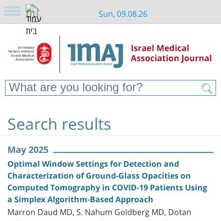
Sun, 09.08.26
Search results
May 2025
Optimal Window Settings for Detection and
Characterization of Ground-Glass Opacities on
Computed Tomography in COVID-19 Patients Using
a Simplex Algorithm-Based Approach
Marron Daud MD, S. Nahum Goldberg MD, Dotan