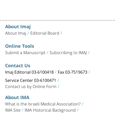
About Imaj
About Imaj
Editorial Board
Online Tools
Submit a Manuscript
Subscribing to IMAJ
Contact Us
Imaj Editorial 03-6100418
Fax 03-7519673
Service Center 03-6100471
Contact us by Online Form
About IMA
What is the Israeli Medical Association?
IMA Site
IMA Historical Background