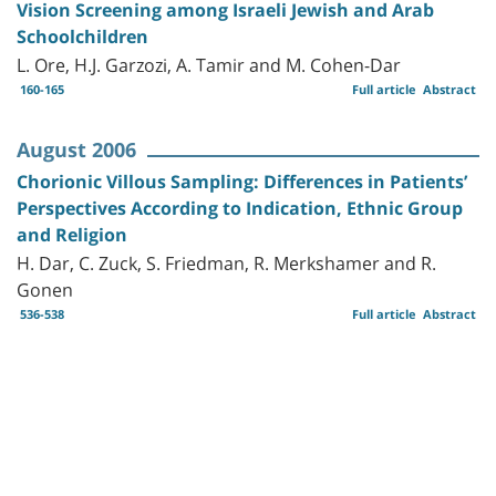
Vision Screening among Israeli Jewish and Arab
Schoolchildren
L. Ore, H.J. Garzozi, A. Tamir and M. Cohen-Dar
160-165
Full article
Abstract
August 2006
Chorionic Villous Sampling: Differences in Patients’
Perspectives According to Indication, Ethnic Group
and Religion
H. Dar, C. Zuck, S. Friedman, R. Merkshamer and R.
Gonen
536-538
Full article
Abstract