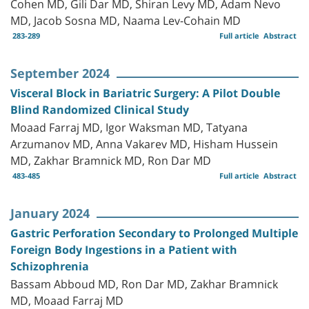
Cohen MD, Gili Dar MD, Shiran Levy MD, Adam Nevo
MD, Jacob Sosna MD, Naama Lev-Cohain MD
283-289
Full article
Abstract
September 2024
Visceral Block in Bariatric Surgery: A Pilot Double
Blind Randomized Clinical Study
Moaad Farraj MD, Igor Waksman MD, Tatyana
Arzumanov MD, Anna Vakarev MD, Hisham Hussein
MD, Zakhar Bramnick MD, Ron Dar MD
483-485
Full article
Abstract
January 2024
Gastric Perforation Secondary to Prolonged Multiple
Foreign Body Ingestions in a Patient with
Schizophrenia
Bassam Abboud MD, Ron Dar MD, Zakhar Bramnick
MD, Moaad Farraj MD