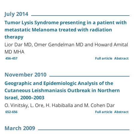
July 2014
Tumor Lysis Syndrome presenting in a patient with
metastatic Melanoma treated with radiation
therapy
Lior Dar MD, Omer Gendelman MD and Howard Amital
MD MHA
456-457
Full article
Abstract
November 2010
Geographic and Epidemiologic Analysis of the
Cutaneous Leishmaniasis Outbreak in Northern
Israel, 2000–2003
O. Vinitsky, L. Ore, H. Habiballa and M. Cohen Dar
652-656
Full article
Abstract
March 2009