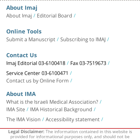
About Imaj
About Imaj
Editorial Board
Online Tools
Submit a Manuscript
Subscribing to IMAJ
Contact Us
Imaj Editorial 03-6100418
Fax 03-7519673
Service Center 03-6100471
Contact us by Online Form
About IMA
What is the Israeli Medical Association?
IMA Site
IMA Historical Background
The IMA Vision
Accessibility statement
The information contained in this website is
Legal Disclaimer:
provided for informational purposes only, and should not be