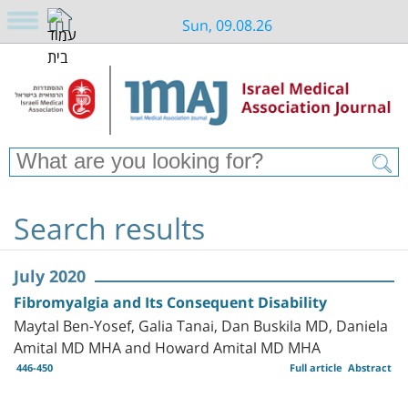
Sun, 09.08.26
Search results
July 2020
Fibromyalgia and Its Consequent Disability
Maytal Ben-Yosef, Galia Tanai, Dan Buskila MD, Daniela
Amital MD MHA and Howard Amital MD MHA
446-450
Full article
Abstract