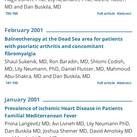
MD and Dan Buskila, MD
755-760
Full article
Abstract
February 2001
Balneotherapy at the Dead Sea area for patients
with psoriatic arthritis and concomitant
fibromyalgia
Shaul Sukenik, MD, Ron Baradin, MD, Shlomi Codish,
MD, Lily Neumann, PhD, Daniel Flusser, MD, Mahmoud
Abu-Shakra, MD and Dan Buskila, MD
147-150
Full article
Abstract
January 2001
Prevalence of ischemic Heart Disease in Patients
Familial Mediterranean Fever
Pnina Langevitz MD, Avi Livneh MD, Lily Neumann PhD,
Dan Buskila MD, Joshua Shemer MD, David Amolsky MD