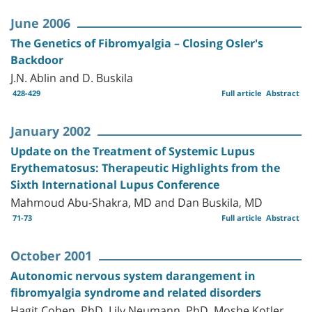
June 2006
The Genetics of Fibromyalgia – Closing Osler's
Backdoor
J.N. Ablin and D. Buskila
428-429
Full article
Abstract
January 2002
Update on the Treatment of Systemic Lupus
Erythematosus: Therapeutic Highlights from the
Sixth International Lupus Conference
Mahmoud Abu-Shakra, MD and Dan Buskila, MD
71-73
Full article
Abstract
October 2001
Autonomic nervous system darangement in
fibromyalgia syndrome and related disorders
Hagit Cohen, PhD, Lily Neumann, PhD, Moshe Kotler,