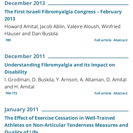
December 2013
The First Israeli Fibromyalgia Congress – February
2013
Howard Amital, Jacob Ablin, Valeire Aloush, Winfried
Häuser and Dan Buskila
789
Full article
Abstract
December 2011
Understanding Fibromyalgia and its Impact on
Disability
I. Grodman, D. Buskila, Y. Arnson, A. Altaman, D. Amital
and H. Amital
769-772
Full article
Abstract
January 2011
The Effect of Exercise Cessation in Well-Trained
Athletes on Non-Articular Tenderness Measures and
Quality of Life