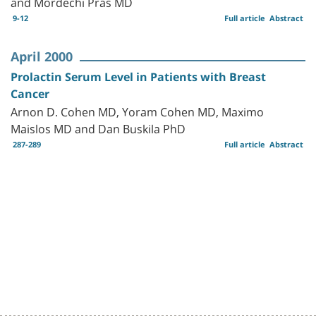
and Mordechi Pras MD
9-12
Full article
Abstract
April 2000
Prolactin Serum Level in Patients with Breast
Cancer
Arnon D. Cohen MD, Yoram Cohen MD, Maximo
Maislos MD and Dan Buskila PhD
287-289
Full article
Abstract