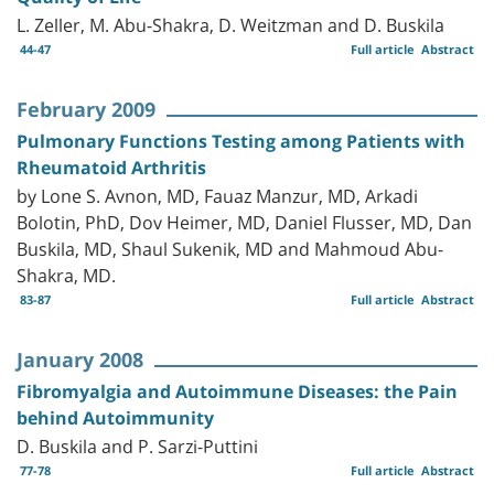
L. Zeller, M. Abu-Shakra, D. Weitzman and D. Buskila
44-47
Full article
Abstract
February 2009
Pulmonary Functions Testing among Patients with
Rheumatoid Arthritis
by Lone S. Avnon, MD, Fauaz Manzur, MD, Arkadi
Bolotin, PhD, Dov Heimer, MD, Daniel Flusser, MD, Dan
Buskila, MD, Shaul Sukenik, MD and Mahmoud Abu-
Shakra, MD.
83-87
Full article
Abstract
January 2008
Fibromyalgia and Autoimmune Diseases: the Pain
behind Autoimmunity
D. Buskila and P. Sarzi-Puttini
77-78
Full article
Abstract