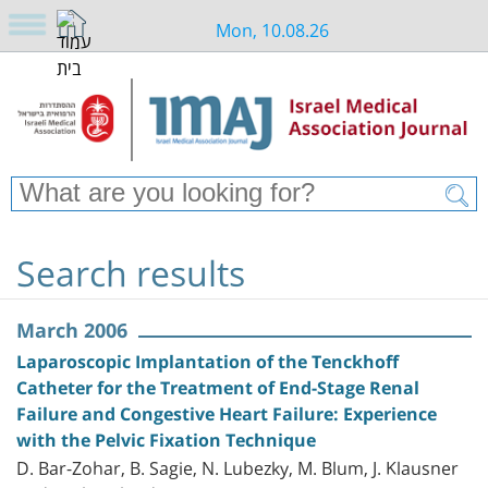
Mon, 10.08.26
Search results
March 2006
Laparoscopic Implantation of the Tenckhoff
Catheter for the Treatment of End-Stage Renal
Failure and Congestive Heart Failure: Experience
with the Pelvic Fixation Technique
D. Bar-Zohar, B. Sagie, N. Lubezky, M. Blum, J. Klausner