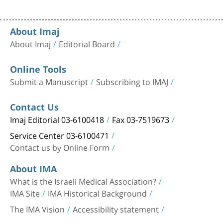
About Imaj
About Imaj
Editorial Board
Online Tools
Submit a Manuscript
Subscribing to IMAJ
Contact Us
Imaj Editorial 03-6100418
Fax 03-7519673
Service Center 03-6100471
Contact us by Online Form
About IMA
What is the Israeli Medical Association?
IMA Site
IMA Historical Background
The IMA Vision
Accessibility statement