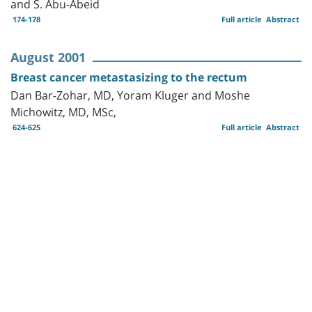
and S. Abu-Abeid
174-178
Full article
Abstract
August 2001
Breast cancer metastasizing to the rectum
Dan Bar-Zohar, MD, Yoram Kluger and Moshe
Michowitz, MD, MSc,
624-625
Full article
Abstract