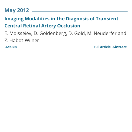
May 2012
Imaging Modalities in the Diagnosis of Transient
Central Retinal Artery Occlusion
E. Moisseiev, D. Goldenberg, D. Gold, M. Neuderfer and
Z. Habot-Wilner
329-330
Full article
Abstract