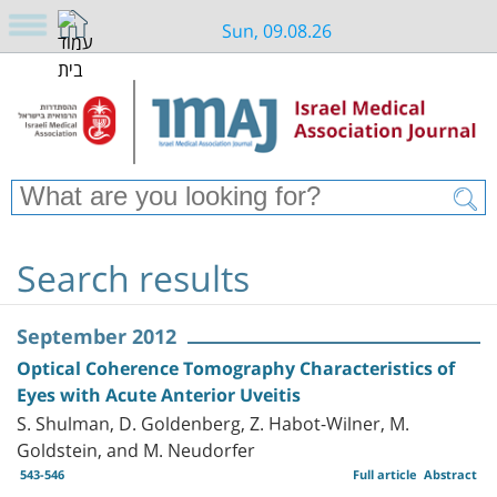
Sun, 09.08.26
Search results
September 2012
Optical Coherence Tomography Characteristics of
Eyes with Acute Anterior Uveitis
S. Shulman, D. Goldenberg, Z. Habot-Wilner, M.
Goldstein, and M. Neudorfer
543-546
Full article
Abstract