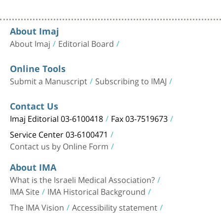
About Imaj
About Imaj
Editorial Board
Online Tools
Submit a Manuscript
Subscribing to IMAJ
Contact Us
Imaj Editorial 03-6100418
Fax 03-7519673
Service Center 03-6100471
Contact us by Online Form
About IMA
What is the Israeli Medical Association?
IMA Site
IMA Historical Background
The IMA Vision
Accessibility statement