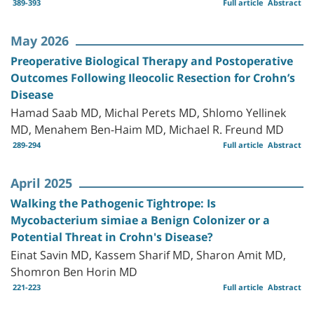
389-393
Full article
Abstract
May 2026
Preoperative Biological Therapy and Postoperative
Outcomes Following Ileocolic Resection for Crohn’s
Disease
Hamad Saab MD, Michal Perets MD, Shlomo Yellinek
MD, Menahem Ben-Haim MD, Michael R. Freund MD
289-294
Full article
Abstract
April 2025
Walking the Pathogenic Tightrope: Is
Mycobacterium simiae a Benign Colonizer or a
Potential Threat in Crohn's Disease?
Einat Savin MD, Kassem Sharif MD, Sharon Amit MD,
Shomron Ben Horin MD
221-223
Full article
Abstract