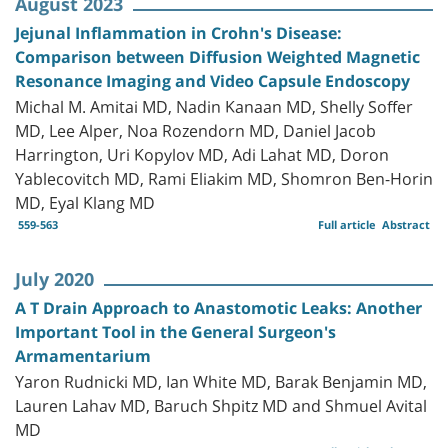
August 2023
Jejunal Inflammation in Crohn's Disease:
Comparison between Diffusion Weighted Magnetic
Resonance Imaging and Video Capsule Endoscopy
Michal M. Amitai MD, Nadin Kanaan MD, Shelly Soffer
MD, Lee Alper, Noa Rozendorn MD, Daniel Jacob
Harrington, Uri Kopylov MD, Adi Lahat MD, Doron
Yablecovitch MD, Rami Eliakim MD, Shomron Ben-Horin
MD, Eyal Klang MD
559-563
Full article
Abstract
July 2020
A T Drain Approach to Anastomotic Leaks: Another
Important Tool in the General Surgeon's
Armamentarium
Yaron Rudnicki MD, Ian White MD, Barak Benjamin MD,
Lauren Lahav MD, Baruch Shpitz MD and Shmuel Avital
MD