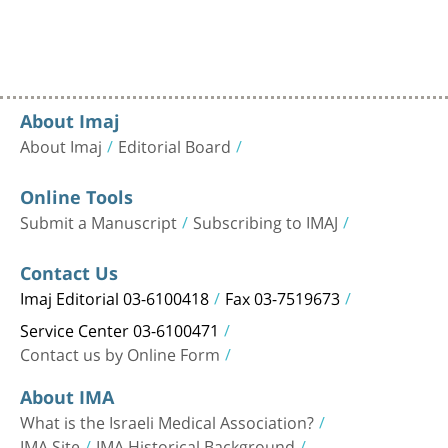
About Imaj
About Imaj
Editorial Board
Online Tools
Submit a Manuscript
Subscribing to IMAJ
Contact Us
Imaj Editorial 03-6100418
Fax 03-7519673
Service Center 03-6100471
Contact us by Online Form
About IMA
What is the Israeli Medical Association?
IMA Site
IMA Historical Background