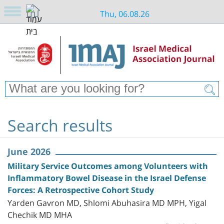
Thu, 06.08.26
Search results
June 2026
Military Service Outcomes among Volunteers with
Inflammatory Bowel Disease in the Israel Defense
Forces: A Retrospective Cohort Study
Yarden Gavron MD, Shlomi Abuhasira MD MPH, Yigal
Chechik MD MHA