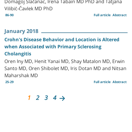
Domagoj Slačanac, Irena Tabain MD PhD and Tatjana
Vilibić-Čavlek MD PhD
86-90
Full article
Abstract
January 2018
Crohn's Disease Behavior and Location is Altered
when Associated with Primary Sclerosing
Cholangitis
Oren Iny MD, Henit Yanai MD, Shay Matalon MD, Erwin
Santo MD, Oren Shibolet MD, Iris Dotan MD and Nitsan
Maharshak MD
25-29
Full article
Abstract
1
2
3
4