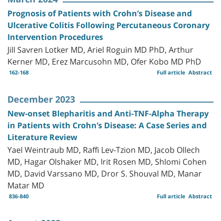
Prognosis of Patients with Crohn’s Disease and
Ulcerative Colitis Following Percutaneous Coronary
Intervention Procedures
Jill Savren Lotker MD, Ariel Roguin MD PhD, Arthur
Kerner MD, Erez Marcusohn MD, Ofer Kobo MD PhD
162-168
Full article
Abstract
December 2023
New-onset Blepharitis and Anti-TNF-Alpha Therapy
in Patients with Crohn’s Disease: A Case Series and
Literature Review
Yael Weintraub MD, Raffi Lev-Tzion MD, Jacob Ollech
MD, Hagar Olshaker MD, Irit Rosen MD, Shlomi Cohen
MD, David Varssano MD, Dror S. Shouval MD, Manar
Matar MD
836-840
Full article
Abstract