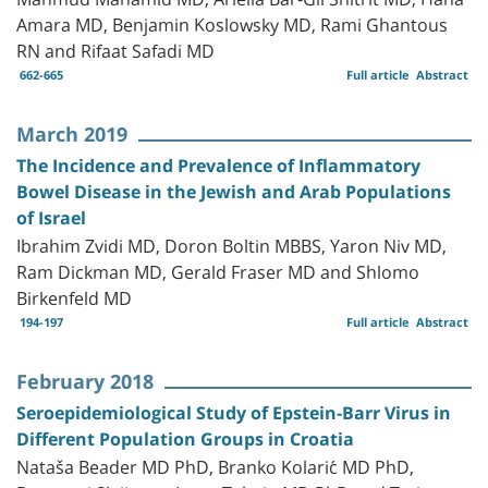
Amara MD, Benjamin Koslowsky MD, Rami Ghantous
RN and Rifaat Safadi MD
662-665
Full article
Abstract
March 2019
The Incidence and Prevalence of Inflammatory
Bowel Disease in the Jewish and Arab Populations
of Israel
Ibrahim Zvidi MD, Doron Boltin MBBS, Yaron Niv MD,
Ram Dickman MD, Gerald Fraser MD and Shlomo
Birkenfeld MD
194-197
Full article
Abstract
February 2018
Seroepidemiological Study of Epstein-Barr Virus in
Different Population Groups in Croatia
Nataša Beader MD PhD, Branko Kolarić MD PhD,