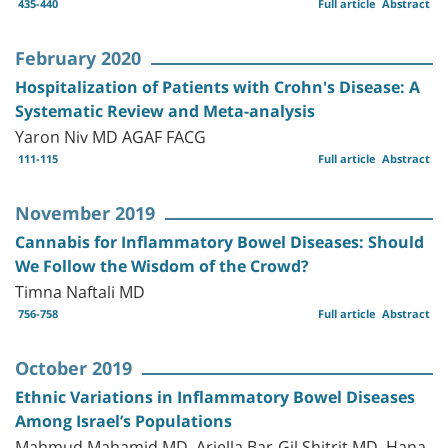
435-440
Full article
Abstract
February 2020
Hospitalization of Patients with Crohn's Disease: A
Systematic Review and Meta-analysis
Yaron Niv MD AGAF FACG
111-115
Full article
Abstract
November 2019
Cannabis for Inflammatory Bowel Diseases: Should
We Follow the Wisdom of the Crowd?
Timna Naftali MD
756-758
Full article
Abstract
October 2019
Ethnic Variations in Inflammatory Bowel Diseases
Among Israel’s Populations
Mahmud Mahamid MD, Ariella Bar-Gil Shitrit MD, Hana