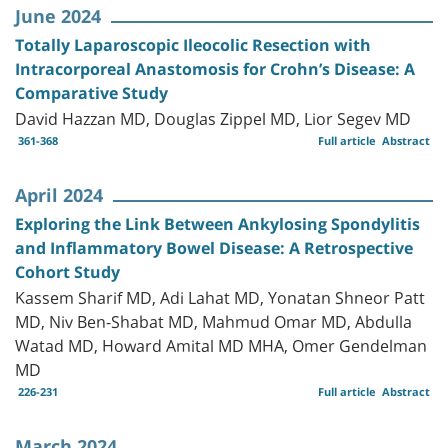
June 2024
Totally Laparoscopic Ileocolic Resection with
Intracorporeal Anastomosis for Crohn’s Disease: A
Comparative Study
David Hazzan MD, Douglas Zippel MD, Lior Segev MD
361-368
Full article
Abstract
April 2024
Exploring the Link Between Ankylosing Spondylitis
and Inflammatory Bowel Disease: A Retrospective
Cohort Study
Kassem Sharif MD, Adi Lahat MD, Yonatan Shneor Patt
MD, Niv Ben-Shabat MD, Mahmud Omar MD, Abdulla
Watad MD, Howard Amital MD MHA, Omer Gendelman
MD
226-231
Full article
Abstract
March 2024