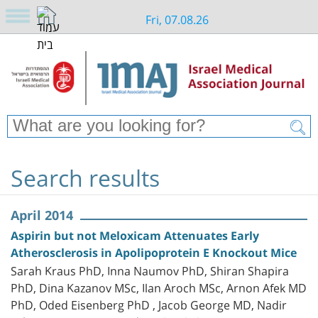
Fri, 07.08.26
Search results
April 2014
Aspirin but not Meloxicam Attenuates Early
Atherosclerosis in Apolipoprotein E Knockout Mice
Sarah Kraus PhD, Inna Naumov PhD, Shiran Shapira
PhD, Dina Kazanov MSc, Ilan Aroch MSc, Arnon Afek MD
PhD, Oded Eisenberg PhD , Jacob George MD, Nadir