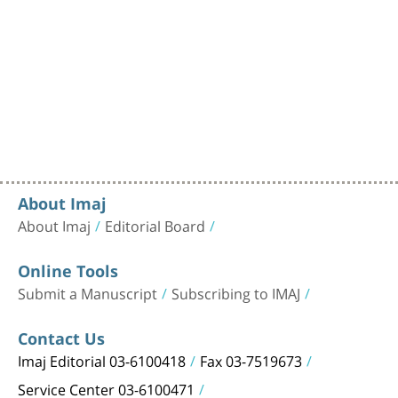
About Imaj
About Imaj
Editorial Board
Online Tools
Submit a Manuscript
Subscribing to IMAJ
Contact Us
Imaj Editorial 03-6100418
Fax 03-7519673
Service Center 03-6100471