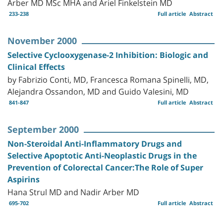
Arber MD MSc MHA and Ariel Finkelstein MD
233-238
Full article
Abstract
November 2000
Selective Cyclooxygenase-2 Inhibition: Biologic and
Clinical Effects
by Fabrizio Conti, MD, Francesca Romana Spinelli, MD,
Alejandra Ossandon, MD and Guido Valesini, MD
841-847
Full article
Abstract
September 2000
Non-Steroidal Anti-Inflammatory Drugs and
Selective Apoptotic Anti-Neoplastic Drugs in the
Prevention of Colorectal Cancer:The Role of Super
Aspirins
Hana Strul MD and Nadir Arber MD
695-702
Full article
Abstract