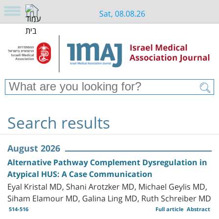
Sat, 08.08.26
Search results
August 2026
Alternative Pathway Complement Dysregulation in
Atypical HUS: A Case Communication
Eyal Kristal MD, Shani Arotzker MD, Michael Geylis MD,
Siham Elamour MD, Galina Ling MD, Ruth Schreiber MD
514-516
Full article
Abstract