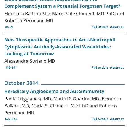
Complement System a Potential Forgotten Target?
Eleonora Ballanti MD, Maria Sole Chimenti MD PhD and
Roberto Perricone MD
85-92
Full article
Abstract
New Therapeutic Approaches to Anti-Neutrophil
Cytoplasmic Antibody-Associated Vasculitides:
Looking at Tomorrow
Alessandra Soriano MD
110-111
Full article
Abstract
October 2014
Hereditary Angioedema and Autoimmunity
Paola Triggianese MD, Maria D. Guarino MD, Eleonora
Ballanti MD, Maria S. Chimenti MD PhD and Roberto
Perricone MD
622-624
Full article
Abstract