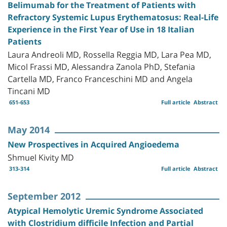
Belimumab for the Treatment of Patients with
Refractory Systemic Lupus Erythematosus: Real-Life
Experience in the First Year of Use in 18 Italian
Patients
Laura Andreoli MD, Rossella Reggia MD, Lara Pea MD,
Micol Frassi MD, Alessandra Zanola PhD, Stefania
Cartella MD, Franco Franceschini MD and Angela
Tincani MD
651-653
Full article
Abstract
May 2014
New Prospectives in Acquired Angioedema
Shmuel Kivity MD
313-314
Full article
Abstract
September 2012
Atypical Hemolytic Uremic Syndrome Associated
with Clostridium difficile Infection and Partial