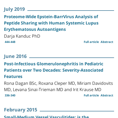
July 2019
Proteome-Wide Epstein-BarrVirus Analysis of
Peptide Sharing with Human Systemic Lupus
Erythematosus Autoantigens
Darja Kanduc PhD
444-448
Full article
Abstract
June 2016
Post-Infectious Glomerulonephritis in Pediatric
Patients over Two Decades: Severity-Associated
Features
Rona Dagan BSc, Roxana Cleper MD, Miriam Davidovits
MD, Levana Sinai-Trieman MD and Irit Krause MD
336-340
Full article
Abstract
February 2015
Small-Medium Vessel Vasculitides: is the