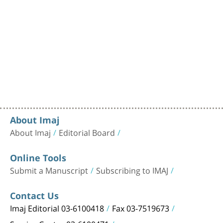
About Imaj
About Imaj
Editorial Board
Online Tools
Submit a Manuscript
Subscribing to IMAJ
Contact Us
Imaj Editorial 03-6100418
Fax 03-7519673