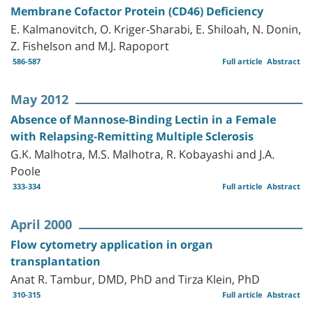
Membrane Cofactor Protein (CD46) Deficiency
E. Kalmanovitch, O. Kriger-Sharabi, E. Shiloah, N. Donin,
Z. Fishelson and M.J. Rapoport
586-587
Full article
Abstract
May 2012
Absence of Mannose-Binding Lectin in a Female
with Relapsing-Remitting Multiple Sclerosis
G.K. Malhotra, M.S. Malhotra, R. Kobayashi and J.A.
Poole
333-334
Full article
Abstract
April 2000
Flow cytometry application in organ
transplantation
Anat R. Tambur, DMD, PhD and Tirza Klein, PhD
310-315
Full article
Abstract