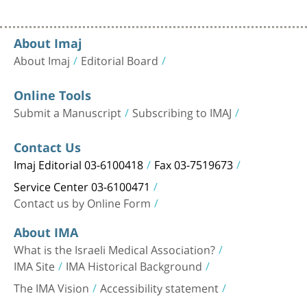
About Imaj
About Imaj
Editorial Board
Online Tools
Submit a Manuscript
Subscribing to IMAJ
Contact Us
Imaj Editorial 03-6100418
Fax 03-7519673
Service Center 03-6100471
Contact us by Online Form
About IMA
What is the Israeli Medical Association?
IMA Site
IMA Historical Background
The IMA Vision
Accessibility statement