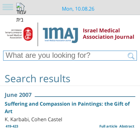
Mon, 10.08.26
Search results
June 2007
Suffering and Compassion in Paintings: the Gift of
Art
K. Karbabi, Cohen Castel
419-423
Full article
Abstract