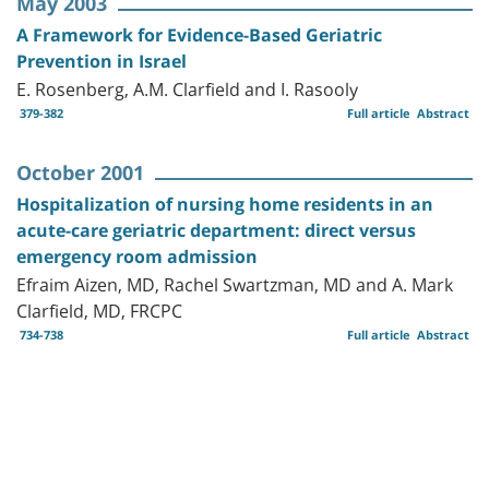
May 2003
A Framework for Evidence-Based Geriatric
Prevention in Israel
E. Rosenberg, A.M. Clarfield and I. Rasooly
379-382
Full article
Abstract
October 2001
Hospitalization of nursing home residents in an
acute-care geriatric department: direct versus
emergency room admission
Efraim Aizen, MD, Rachel Swartzman, MD and A. Mark
Clarfield, MD, FRCPC
734-738
Full article
Abstract