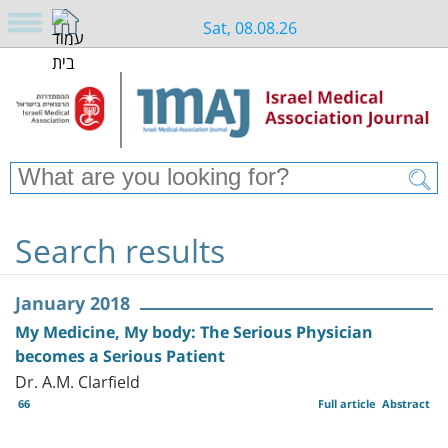
Sat, 08.08.26
Search results
January 2018
My Medicine, My body: The Serious Physician
becomes a Serious Patient
Dr. A.M. Clarfield
66
Full article
Abstract