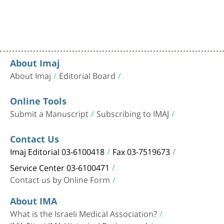
About Imaj
About Imaj
Editorial Board
Online Tools
Submit a Manuscript
Subscribing to IMAJ
Contact Us
Imaj Editorial 03-6100418
Fax 03-7519673
Service Center 03-6100471
Contact us by Online Form
About IMA
What is the Israeli Medical Association?