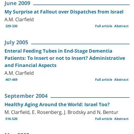
June 2009
My Surprise at Fallout over Dispatches from Israel
A.M. Clarfield
329-330
Full article
Abstract
July 2005
Enteral Feeding Tubes in End-Stage Dementia
Patients: To Insert or not to Insert? Administrative
and Financial Aspects
A.M. Clarfield
467-469
Full article
Abstract
September 2004
Healthy Aging Around the World: Israel Too?
M. Clarfield, E. Rosenberg, J. Brodsky and N. Bentur
516-520
Full article
Abstract