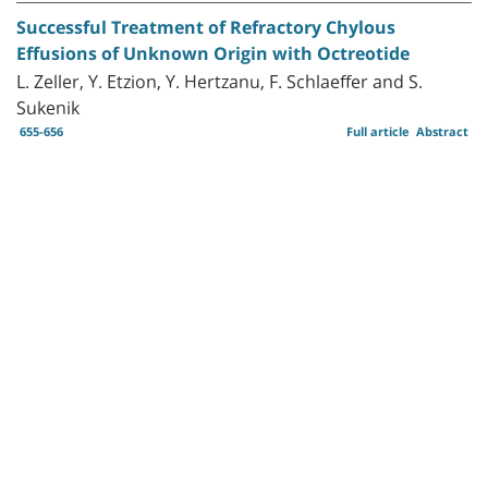
Successful Treatment of Refractory Chylous
Effusions of Unknown Origin with Octreotide
L. Zeller, Y. Etzion, Y. Hertzanu, F. Schlaeffer and S.
Sukenik
655-656
Full article
Abstract