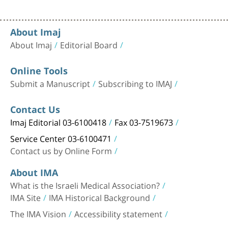
About Imaj
About Imaj
Editorial Board
Online Tools
Submit a Manuscript
Subscribing to IMAJ
Contact Us
Imaj Editorial 03-6100418
Fax 03-7519673
Service Center 03-6100471
Contact us by Online Form
About IMA
What is the Israeli Medical Association?
IMA Site
IMA Historical Background
The IMA Vision
Accessibility statement