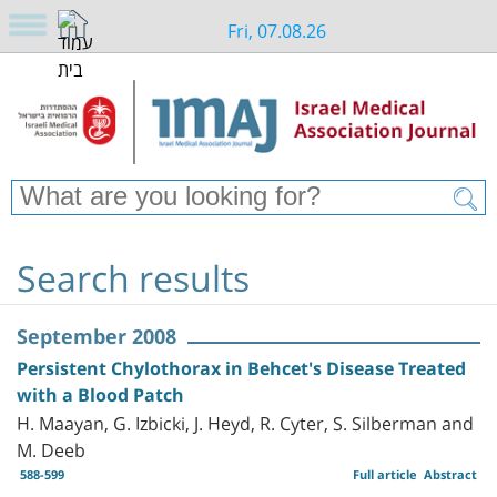
Fri, 07.08.26
Search results
September 2008
Persistent Chylothorax in Behcet's Disease Treated
with a Blood Patch
H. Maayan, G. Izbicki, J. Heyd, R. Cyter, S. Silberman and
M. Deeb
588-599
Full article
Abstract