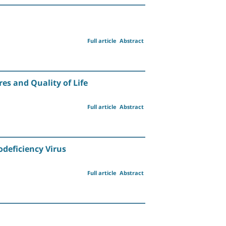
Full article
Abstract
es and Quality of Life
Full article
Abstract
odeficiency Virus
Full article
Abstract