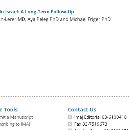
n Israel: A Long-Term Follow-Up
-Lerer MD, Aya Peleg PhD and Michael Friger PhD
e Tools
Contact Us
mit a Manuscript
Imaj Editorial 03-6100418
cribing to IMAJ
Fax 03-7519673