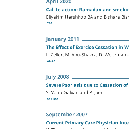
April 2020
Call to action: Ramadan and smokin
Eliyakim Hershkop BA and Bishara Bi
264
January 2011
The Effect of Exercise Cessation in 
L. Zeller, M. Abu-Shakra, D. Weitzman 
44-47
July 2008
Severe Psoriasis due to Cessation o
S. Vano-Galvan and P. Jaen
557-558
September 2007
Current Primary Care Physician Inte