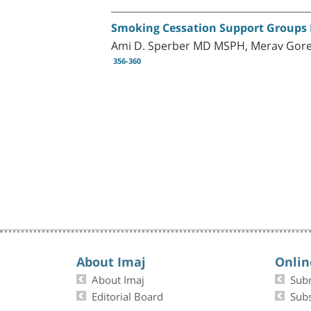
Smoking Cessation Support Groups I
Ami D. Sperber MD MSPH, Merav Goren
356-360
About Imaj
Onlin
About Imaj
Sub
Editorial Board
Subs