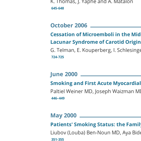
K. Thomas, J. Yaphe and A. Matalon
645-648
October 2006
Cessation of Microemboli in the Midd
Lacunar Syndrome of Carotid Origin
G. Telman, E. Kouperberg, I. Schlesing
724-725
June 2000
Smoking and First Acute Myocardial
Paltiel Weiner MD, Joseph Waizman M
446–449
May 2000
Patients' Smoking Status: the Famil
Liubov (Louba) Ben-Noun MD, Aya B
351-355