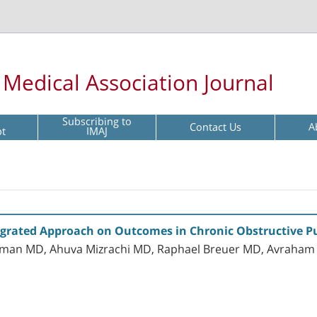
l Medical Association Journal
Subscribing to
Contact Us
A
pt
IMAJ
Integrated Approach on Outcomes in Chronic Obstructive 
hman MD, Ahuva Mizrachi MD, Raphael Breuer MD, Avraham