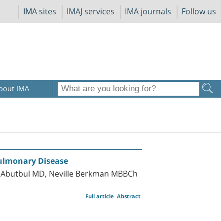
IMA sites
IMAJ services
IMA journals
Follow us
bout IMA
Pulmonary Disease
 Abutbul MD, Neville Berkman MBBCh
Full article
Abstract