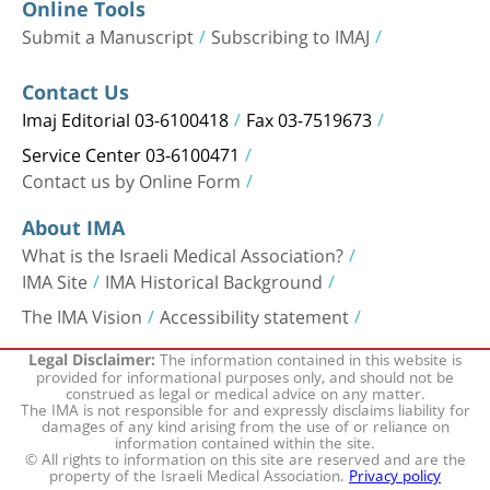
Online Tools
Submit a Manuscript
Subscribing to IMAJ
Contact Us
Imaj Editorial 03-6100418
Fax 03-7519673
Service Center 03-6100471
Contact us by Online Form
About IMA
What is the Israeli Medical Association?
IMA Site
IMA Historical Background
The IMA Vision
Accessibility statement
The information contained in this website is
Legal Disclaimer:
provided for informational purposes only, and should not be
construed as legal or medical advice on any matter.
The IMA is not responsible for and expressly disclaims liability for
damages of any kind arising from the use of or reliance on
information contained within the site.
© All rights to information on this site are reserved and are the
property of the Israeli Medical Association.
Privacy policy