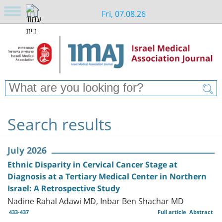
Fri, 07.08.26
Search results
July 2026
Ethnic Disparity in Cervical Cancer Stage at
Diagnosis at a Tertiary Medical Center in Northern
Israel: A Retrospective Study
Nadine Rahal Adawi MD, Inbar Ben Shachar MD
433-437
Full article
Abstract