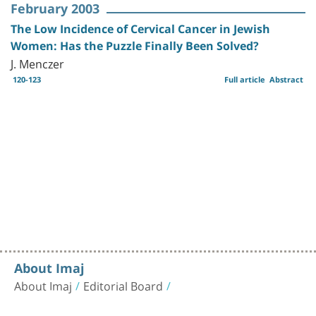
February 2003
The Low Incidence of Cervical Cancer in Jewish
Women: Has the Puzzle Finally Been Solved?
J. Menczer
120-123
Full article
Abstract
About Imaj
About Imaj
Editorial Board