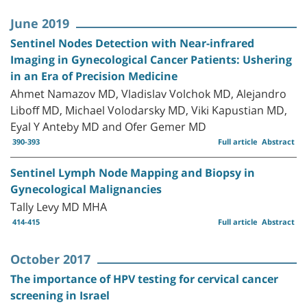
June 2019
Sentinel Nodes Detection with Near-infrared
Imaging in Gynecological Cancer Patients: Ushering
in an Era of Precision Medicine
Ahmet Namazov MD, Vladislav Volchok MD, Alejandro
Liboff MD, Michael Volodarsky MD, Viki Kapustian MD,
Eyal Y Anteby MD and Ofer Gemer MD
390-393
Full article
Abstract
Sentinel Lymph Node Mapping and Biopsy in
Gynecological Malignancies
Tally Levy MD MHA
414-415
Full article
Abstract
October 2017
The importance of HPV testing for cervical cancer
screening in Israel