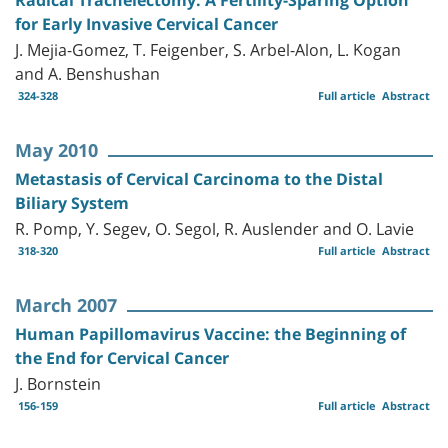
for Early Invasive Cervical Cancer
J. Mejia-Gomez, T. Feigenber, S. Arbel-Alon, L. Kogan
and A. Benshushan
324-328
Full article
Abstract
May 2010
Metastasis of Cervical Carcinoma to the Distal
Biliary System
R. Pomp, Y. Segev, O. Segol, R. Auslender and O. Lavie
318-320
Full article
Abstract
March 2007
Human Papillomavirus Vaccine: the Beginning of
the End for Cervical Cancer
J. Bornstein
156-159
Full article
Abstract