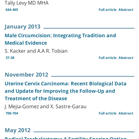
Tally Levy MD MHA
644-465
Full article
Abstract
January 2013
Male Circumcision: Integrating Tradition and
Medical Evidence
S. Kacker and A.A R. Tobian
37-38
Full article
Abstract
November 2012
Uterine Cervix Carcinoma: Recent Biological Data
and Update for Improving the Follow-Up and
Treatment of the Disease
J. Mejia-Gomez and X. Sastre-Garau
700-704
Full article
Abstract
May 2012
Radical Trachelectomy: A Fertility-Sparing Option