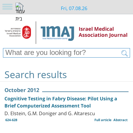
Fri, 07.08.26
Search results
October 2012
Cognitive Testing in Fabry Disease: Pilot Using a
Brief Computerized Assessment Tool
D. Elstein, G.M. Doniger and G. Altarescu
624-628
Full article
Abstract