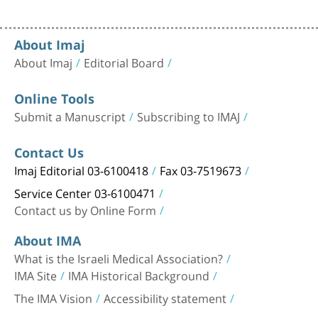
About Imaj
About Imaj
Editorial Board
Online Tools
Submit a Manuscript
Subscribing to IMAJ
Contact Us
Imaj Editorial 03-6100418
Fax 03-7519673
Service Center 03-6100471
Contact us by Online Form
About IMA
What is the Israeli Medical Association?
IMA Site
IMA Historical Background
The IMA Vision
Accessibility statement