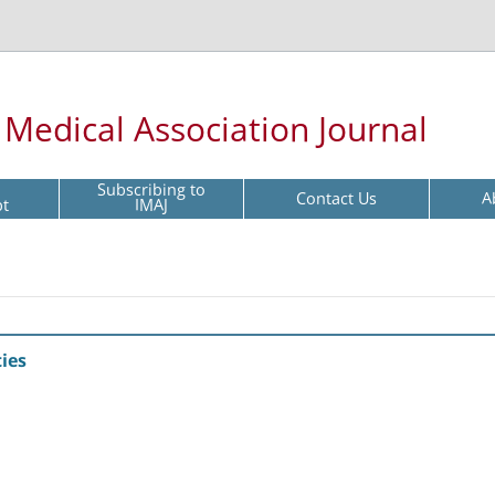
l Medical Association Journal
Subscribing to
Contact Us
A
pt
IMAJ
ies