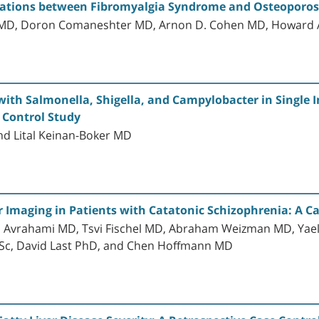
ociations between Fibromyalgia Syndrome and Osteoporos
o MD, Doron Comaneshter MD, Arnon D. Cohen MD, Howard 
with Salmonella, Shigella, and Campylobacter in Single In
 Control Study
and Lital Keinan-Boker MD
 Imaging in Patients with Catatonic Schizophrenia: A C
n Avrahami MD, Tsvi Fischel MD, Abraham Weizman MD, Yae
BSc, David Last PhD, and Chen Hoffmann MD