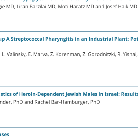
ie MD, Liran Barzilai MD, Moti Haratz MD and Josef Haik M
 A Streptococcal Pharyngitis in an Industrial Plant: Pot
 L. Valinsky, E. Marva, Z. Korenman, Z. Gorodnitzki, R. Yishai, 
stics of Heroin-Dependent Jewish Males in Israel: Result
ander, PhD and Rachel Bar-Hamburger, PhD
ases