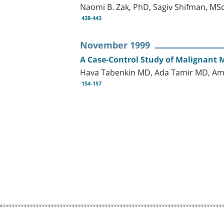
Naomi B. Zak, PhD, Sagiv Shifman, MS
438-443
November 1999
A Case-Control Study of Malignant 
Hava Tabenkin MD, Ada Tamir MD, Am
154-157