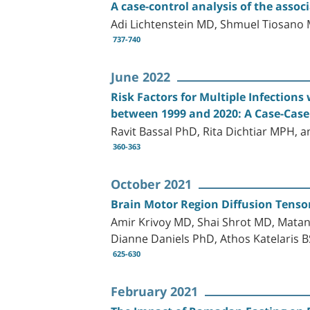
A case-control analysis of the ass
Adi Lichtenstein MD, Shmuel Tiosan
737-740
June 2022
Risk Factors for Multiple Infections 
between 1999 and 2020: A Case-Case
Ravit Bassal PhD, Rita Dichtiar MPH, 
360-363
October 2021
Brain Motor Region Diffusion Tensor
Amir Krivoy MD, Shai Shrot MD, Mata
Dianne Daniels PhD, Athos Katelaris 
625-630
February 2021