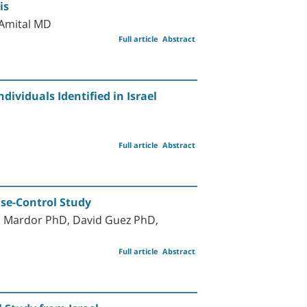
is
Amital MD
Full article
Abstract
dividuals Identified in Israel
Full article
Abstract
ase-Control Study
l Mardor PhD, David Guez PhD,
Full article
Abstract