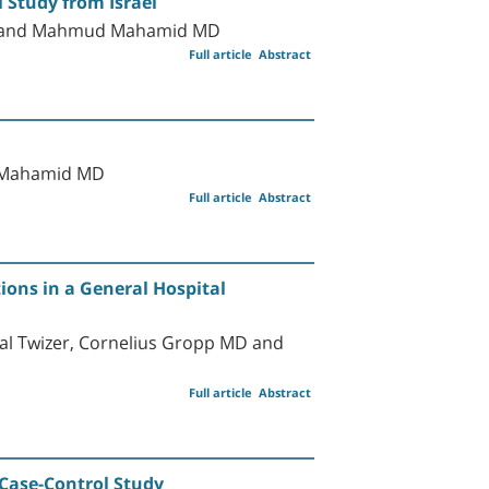
 Study from Israel
D, and Mahmud Mahamid MD
Full article
Abstract
d Mahamid MD
Full article
Abstract
ions in a General Hospital
al Twizer, Cornelius Gropp MD and
Full article
Abstract
 Case-Control Study