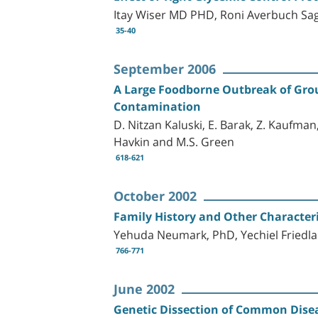
Itay Wiser MD PHD, Roni Averbuch Sag
35-40
September 2006
A Large Foodborne Outbreak of Group
Contamination
D. Nitzan Kaluski, E. Barak, Z. Kaufman,
Havkin and M.S. Green
618-621
October 2002
Family History and Other Characteri
Yehuda Neumark, PhD, Yechiel Friedl
766-771
June 2002
Genetic Dissection of Common Dise