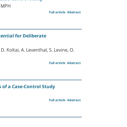
D MPH
Full article
Abstract
ential for Deliberate
D. Koltai, A. Leventhal, S. Levine, O.
Full article
Abstract
s of a Case-Control Study
Full article
Abstract