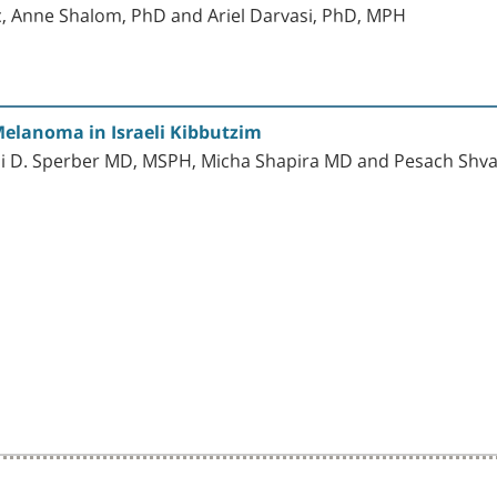
c, Anne Shalom, PhD and Ariel Darvasi, PhD, MPH
Melanoma in Israeli Kibbutzim
i D. Sperber MD, MSPH, Micha Shapira MD and Pesach Sh