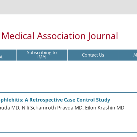
l Medical Association Journal
Subscribing to
Contact Us
A
pt
IMAJ
phlebitis: A Retrospective Case Control Study
huda MD, Nili Schamroth Pravda MD, Eilon Krashin MD