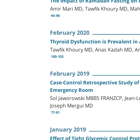
The Impact of Ramadan Fasting on Fa
Amir Mari MD, Tawfik Khoury MD, Ma
94-98
February 2020
Thyroid Dysfunction is Prevalent i
Tawfik Khoury MD, Anas Kadah MD, A
100-103
February 2019
Case-Control Retrospective Study of
Emergency Room
Sol Jaworowski MBBS FRANZCP, Jean-Lo
Joseph Mergui MD
77-81
January 2019
Effect of Tight Glycemic Control Pr