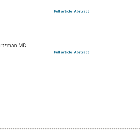
Full article
Abstract
vartzman MD
Full article
Abstract