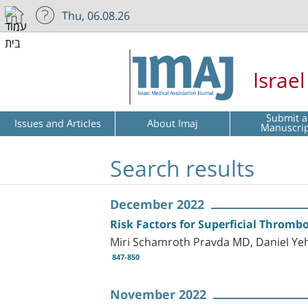
Thu, 06.08.26
Israe
Submit a
Issues and Articles
About Imaj
Manuscri
Search results
December 2022
Risk Factors for Superficial Thrombo
Miri Schamroth Pravda MD, Daniel Ye
847-850
November 2022