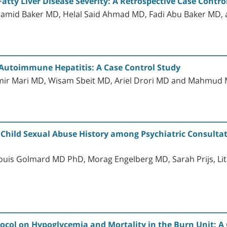
tty Liver Disease Severity: A Retrospective Case Control
hamid Baker MD, Helal Said Ahmad MD, Fadi Abu Baker M
n Autoimmune Hepatitis: A Case Control Study
mir Mari MD, Wisam Sbeit MD, Ariel Drori MD and Mahmu
 Child Sexual Abuse History among Psychiatric Consultat
uis Golmard MD PhD, Morag Engelberg MD, Sarah Prijs, Lit
otocol on Hypoglycemia and Mortality in the Burn Unit: A