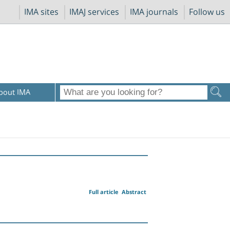
IMA sites
IMAJ services
IMA journals
Follow us
bout IMA
Full article
Abstract