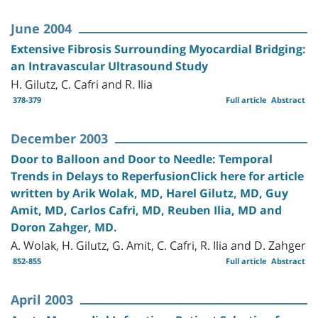
June 2004
Extensive Fibrosis Surrounding Myocardial Bridging:
an Intravascular Ultrasound Study
H. Gilutz, C. Cafri and R. Ilia
378-379
Full article
Abstract
December 2003
Door to Balloon and Door to Needle: Temporal
Trends in Delays to ReperfusionClick here for article
written by Arik Wolak, MD, Harel Gilutz, MD, Guy
Amit, MD, Carlos Cafri, MD, Reuben Ilia, MD and
Doron Zahger, MD.
A. Wolak, H. Gilutz, G. Amit, C. Cafri, R. Ilia and D. Zahger
852-855
Full article
Abstract
April 2003