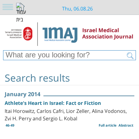
Thu, 06.08.26
Search results
January 2014
Athlete's Heart in Israel: Fact or Fiction
Itai Horowitz, Carlos Cafri, Lior Zeller, Alina Vodonos,
Zvi H. Perry and Sergio L. Kobal
46-49
Full article
Abstract