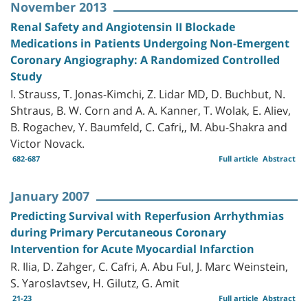
November 2013
Renal Safety and Angiotensin II Blockade
Medications in Patients Undergoing Non-Emergent
Coronary Angiography: A Randomized Controlled
Study
I. Strauss, T. Jonas-Kimchi, Z. Lidar MD, D. Buchbut, N.
Shtraus, B. W. Corn and A. A. Kanner, T. Wolak, E. Aliev,
B. Rogachev, Y. Baumfeld, C. Cafri,, M. Abu-Shakra and
Victor Novack.
682-687
Full article
Abstract
January 2007
Predicting Survival with Reperfusion Arrhythmias
during Primary Percutaneous Coronary
Intervention for Acute Myocardial Infarction
R. Ilia, D. Zahger, C. Cafri, A. Abu Ful, J. Marc Weinstein,
S. Yaroslavtsev, H. Gilutz, G. Amit
21-23
Full article
Abstract