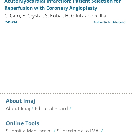
Acute Myocardial Infarction: Patient Selection for
Reperfusion with Coronary Angioplasty
C. Cafri, E. Crystal, S. Kobal, H. Gilutz and R. Ilia
241-244
Full article
Abstract
About Imaj
About Imaj
Editorial Board
Online Tools
Submit a Manuscript
Subscribing to IMAJ