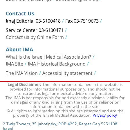
Contact Us
Imaj Editorial 03-6100418
Fax 03-7519673
Service Center 03-6100471
Contact us by Online Form
About IMA
What is the Israeli Medical Association?
IMA Site
IMA Historical Background
The IMA Vision
Accessibility statement
The information contained in this website is
Legal Disclaimer:
provided for informational purposes only, and should not be
construed as legal or medical advice on any matter.
The IMA is not responsible for and expressly disclaims liability for
damages of any kind arising from the use of or reliance on
information contained within the site.
© All rights to information on this site are reserved and are the
property of the Israeli Medical Association.
Privacy policy
2 Twin Towers, 35 Jabotinsky, POB 4292, Ramat Gan 5251108
Israel