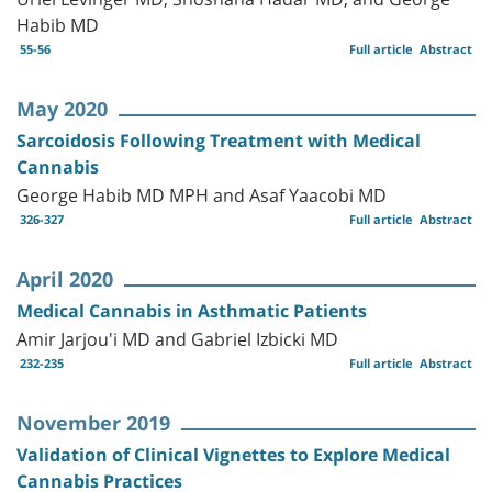
Habib MD
55-56
Full article
Abstract
May 2020
Sarcoidosis Following Treatment with Medical
Cannabis
George Habib MD MPH and Asaf Yaacobi MD
326-327
Full article
Abstract
April 2020
Medical Cannabis in Asthmatic Patients
Amir Jarjou'i MD and Gabriel Izbicki MD
232-235
Full article
Abstract
November 2019
Validation of Clinical Vignettes to Explore Medical
Cannabis Practices