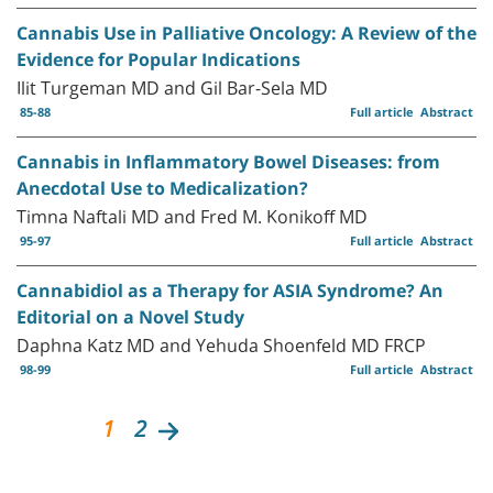
Cannabis Use in Palliative Oncology: A Review of the
Evidence for Popular Indications
Ilit Turgeman MD and Gil Bar-Sela MD
85-88
Full article
Abstract
Cannabis in Inflammatory Bowel Diseases: from
Anecdotal Use to Medicalization?
Timna Naftali MD and Fred M. Konikoff MD
95-97
Full article
Abstract
Cannabidiol as a Therapy for ASIA Syndrome? An
Editorial on a Novel Study
Daphna Katz MD and Yehuda Shoenfeld MD FRCP
98-99
Full article
Abstract
1
2