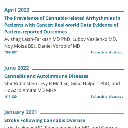
April 2023
The Prevalence of Cannabis-related Arrhythmias in
Patients with Cancer: Real-world Data Evidence of
Patient-reported Outcomes
Avishag Laish-Farkash MD PhD, Lubov Vasilenko MD,
Noy Moisa BSc, Daniel Vorobiof MD
292-297
Full article
Abstract
June 2022
Cannabis and Autoimmune Diseases
Shir Rubinstein Levy B Med Sc, Gilad Halpert PhD, and
Howard Amital MD MHA
417-420
Full article
Abstract
January 2021
Stroke Following Cannabis Overuse
Uriel Levinger MD, Shoshana Hadar MD, and George