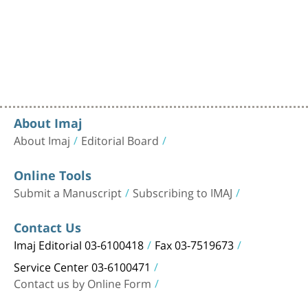
About Imaj
About Imaj
Editorial Board
Online Tools
Submit a Manuscript
Subscribing to IMAJ
Contact Us
Imaj Editorial 03-6100418
Fax 03-7519673
Service Center 03-6100471
Contact us by Online Form