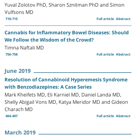
Yuval Zolotov PhD, Sharon Sznitman PhD and Simon
Vulfsons MD
710-715
Full article
Abstract
Cannabis for Inflammatory Bowel Diseases: Should
We Follow the Wisdom of the Crowd?
Timna Naftali MD
756-758
Full article
Abstract
June 2019
Resolution of Cannabinoid Hyperemesis Syndrome
with Benzodiazepines: A Case Series
Mark Kheifets MD, Eli Karniel MD, Daniel Landa MD,
Shelly Abigail Vons MD, Katya Meridor MD and Gideon
Charach MD
404-407
Full article
Abstract
March 2019