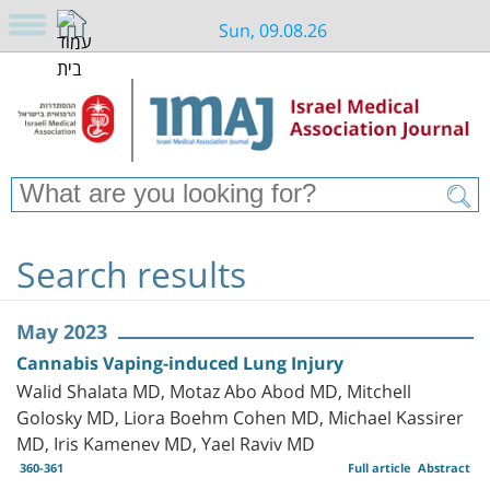
Sun, 09.08.26
Search results
May 2023
Cannabis Vaping-induced Lung Injury
Walid Shalata MD, Motaz Abo Abod MD, Mitchell
Golosky MD, Liora Boehm Cohen MD, Michael Kassirer
MD, Iris Kamenev MD, Yael Raviv MD
360-361
Full article
Abstract