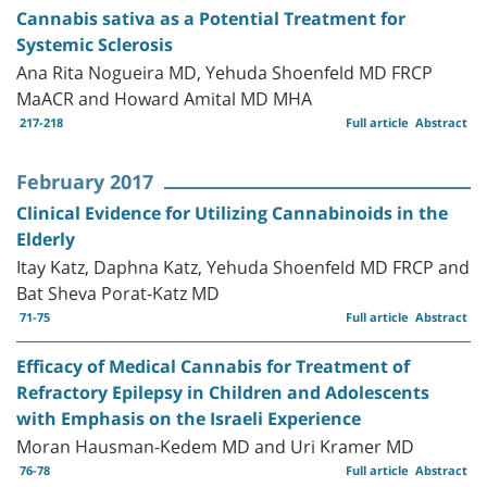
Cannabis sativa as a Potential Treatment for
Systemic Sclerosis
Ana Rita Nogueira MD, Yehuda Shoenfeld MD FRCP
MaACR and Howard Amital MD MHA
217-218
Full article
Abstract
February 2017
Clinical Evidence for Utilizing Cannabinoids in the
Elderly
Itay Katz, Daphna Katz, Yehuda Shoenfeld MD FRCP and
Bat Sheva Porat-Katz MD
71-75
Full article
Abstract
Efficacy of Medical Cannabis for Treatment of
Refractory Epilepsy in Children and Adolescents
with Emphasis on the Israeli Experience
Moran Hausman-Kedem MD and Uri Kramer MD
76-78
Full article
Abstract