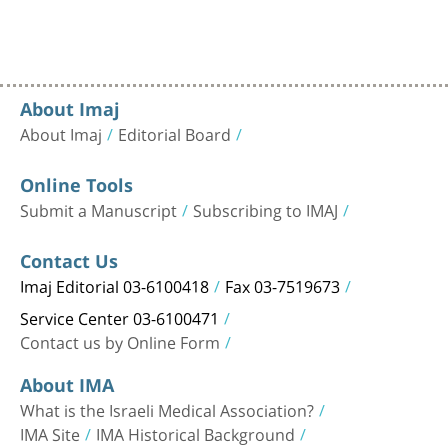
About Imaj
About Imaj
Editorial Board
Online Tools
Submit a Manuscript
Subscribing to IMAJ
Contact Us
Imaj Editorial 03-6100418
Fax 03-7519673
Service Center 03-6100471
Contact us by Online Form
About IMA
What is the Israeli Medical Association?
IMA Site
IMA Historical Background