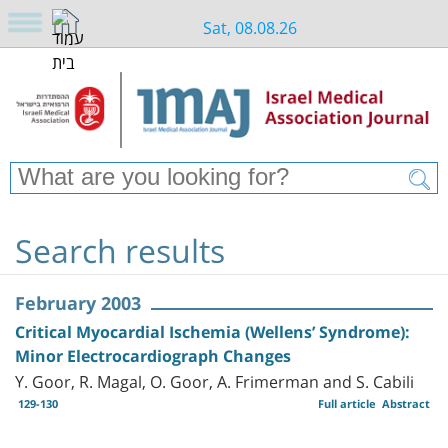
Sat, 08.08.26
Search results
February 2003
Critical Myocardial Ischemia (Wellens’ Syndrome):
Minor Electrocardiograph Changes
Y. Goor, R. Magal, O. Goor, A. Frimerman and S. Cabili
129-130
Full article
Abstract