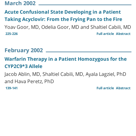
March 2002
Acute Confusional State Developing in a Patient
Taking Acyclovir: From the Frying Pan to the Fire
Yoav Goor, MD, Odelia Goor, MD and Shaltiel Cabili, MD
225-226
Full article
Abstract
February 2002
Warfarin Therapy in a Patient Homozygous for the
CYP2C9*3 Allele
Jacob Ablin, MD, Shaltiel Cabili, MD, Ayala Lagziel, PhD
and Hava Peretz, PhD
139-141
Full article
Abstract