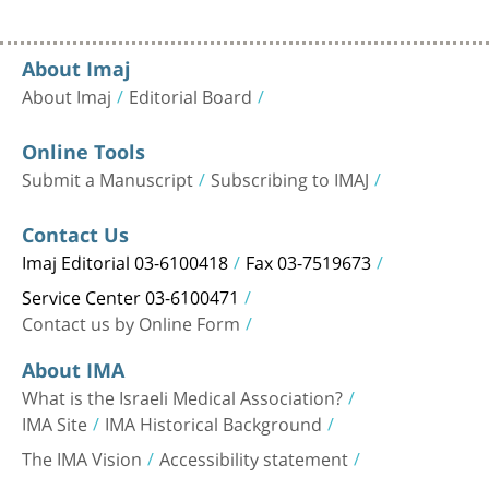
About Imaj
About Imaj
Editorial Board
Online Tools
Submit a Manuscript
Subscribing to IMAJ
Contact Us
Imaj Editorial 03-6100418
Fax 03-7519673
Service Center 03-6100471
Contact us by Online Form
About IMA
What is the Israeli Medical Association?
IMA Site
IMA Historical Background
The IMA Vision
Accessibility statement