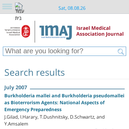
Sat, 08.08.26
Search results
July 2007
Burkholderia mallei and Burkholderia pseudomallei
as Bioterrorism Agents: National Aspects of
Emergency Preparedness
J.Gilad, I.Harary, T.Dushnitsky, D.Schwartz, and
Y.Amsalem