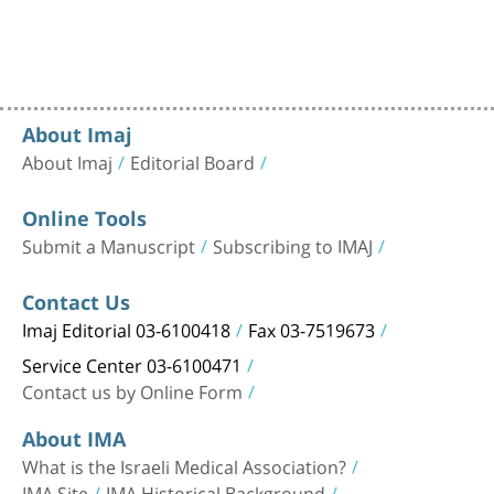
About Imaj
About Imaj
Editorial Board
Online Tools
Submit a Manuscript
Subscribing to IMAJ
Contact Us
Imaj Editorial 03-6100418
Fax 03-7519673
Service Center 03-6100471
Contact us by Online Form
About IMA
What is the Israeli Medical Association?
IMA Site
IMA Historical Background