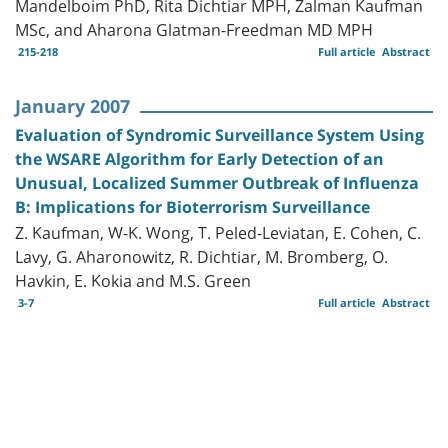
Mandelboim PhD, Rita Dichtiar MPH, Zalman Kaufman
MSc, and Aharona Glatman-Freedman MD MPH
215-218
Full article
Abstract
January 2007
Evaluation of Syndromic Surveillance System Using
the WSARE Algorithm for Early Detection of an
Unusual, Localized Summer Outbreak of Influenza
B: Implications for Bioterrorism Surveillance
Z. Kaufman, W-K. Wong, T. Peled-Leviatan, E. Cohen, C.
Lavy, G. Aharonowitz, R. Dichtiar, M. Bromberg, O.
Havkin, E. Kokia and M.S. Green
3-7
Full article
Abstract