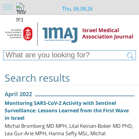
Thu, 06.08.26
Search results
April 2022
Monitoring SARS-CoV-2 Activity with Sentinel
Surveillance: Lessons Learned from the First Wave
in Israel
Michal Bromberg MD MPH, Lital Keinan-Boker MD PhD,
Lea Gur-Arie MPH, Hanna Sefty MSc, Michal