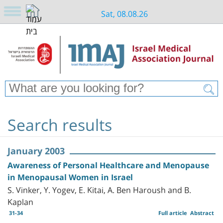
Sat, 08.08.26
Search results
January 2003
Awareness of Personal Healthcare and Menopause
in Menopausal Women in Israel
S. Vinker, Y. Yogev, E. Kitai, A. Ben Haroush and B.
Kaplan
31-34
Full article
Abstract