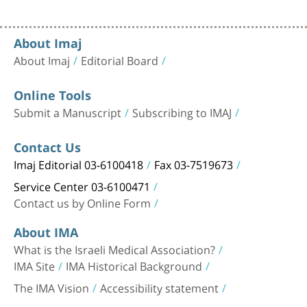
About Imaj
About Imaj
Editorial Board
Online Tools
Submit a Manuscript
Subscribing to IMAJ
Contact Us
Imaj Editorial 03-6100418
Fax 03-7519673
Service Center 03-6100471
Contact us by Online Form
About IMA
What is the Israeli Medical Association?
IMA Site
IMA Historical Background
The IMA Vision
Accessibility statement