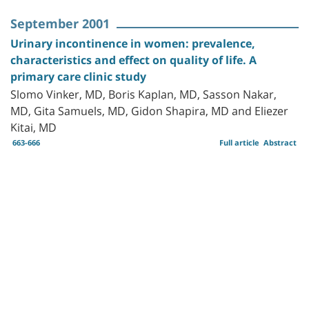
September 2001
Urinary incontinence in women: prevalence,
characteristics and effect on quality of life. A
primary care clinic study
Slomo Vinker, MD, Boris Kaplan, MD, Sasson Nakar,
MD, Gita Samuels, MD, Gidon Shapira, MD and Eliezer
Kitai, MD
663-666
Full article
Abstract