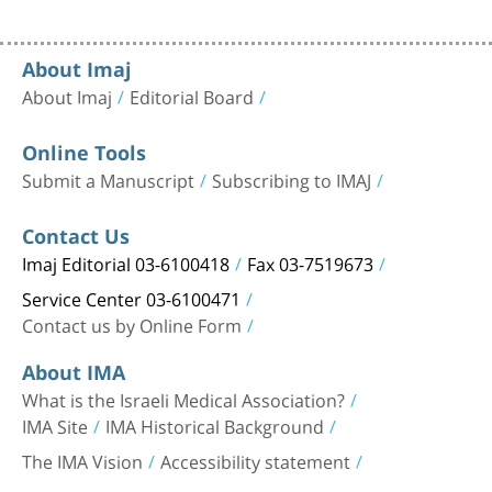
About Imaj
About Imaj
Editorial Board
Online Tools
Submit a Manuscript
Subscribing to IMAJ
Contact Us
Imaj Editorial 03-6100418
Fax 03-7519673
Service Center 03-6100471
Contact us by Online Form
About IMA
What is the Israeli Medical Association?
IMA Site
IMA Historical Background
The IMA Vision
Accessibility statement