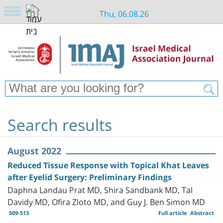
Thu, 06.08.26
Search results
August 2022
Reduced Tissue Response with Topical Khat Leaves
after Eyelid Surgery: Preliminary Findings
Daphna Landau Prat MD, Shira Sandbank MD, Tal
Davidy MD, Ofira Zloto MD, and Guy J. Ben Simon MD
509-513
Full article
Abstract