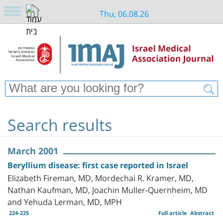
Thu, 06.08.26
Search results
March 2001
Beryllium disease: first case reported in Israel
Elizabeth Fireman, MD, Mordechai R. Kramer, MD,
Nathan Kaufman, MD, Joachin Muller-Quernheim, MD
and Yehuda Lerman, MD, MPH
224-225
Full article
Abstract