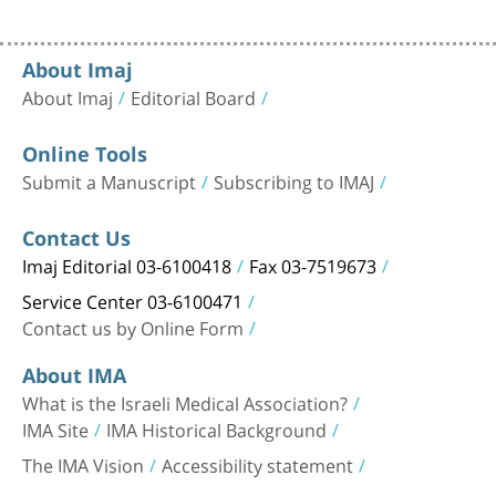
About Imaj
About Imaj
Editorial Board
Online Tools
Submit a Manuscript
Subscribing to IMAJ
Contact Us
Imaj Editorial 03-6100418
Fax 03-7519673
Service Center 03-6100471
Contact us by Online Form
About IMA
What is the Israeli Medical Association?
IMA Site
IMA Historical Background
The IMA Vision
Accessibility statement