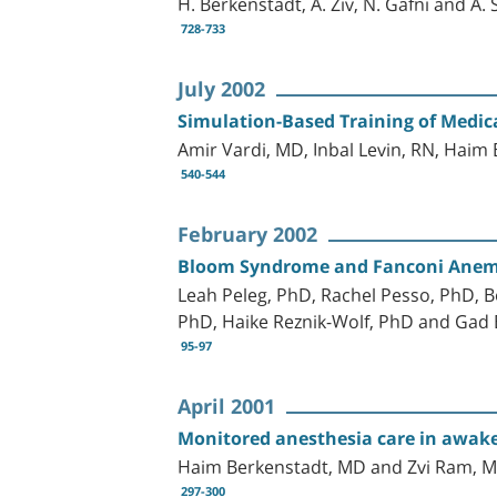
H. Berkenstadt, A. Ziv, N. Gafni and A. S
728-733
July 2002
Simulation-Based Training of Medic
Amir Vardi, MD, Inbal Levin, RN, Haim
540-544
February 2002
Bloom Syndrome and Fanconi Anemia:
Leah Peleg, PhD, Rachel Pesso, PhD, 
PhD, Haike Reznik-Wolf, PhD and Gad 
95-97
April 2001
Monitored anesthesia care in awake
Haim Berkenstadt, MD and Zvi Ram, 
297-300