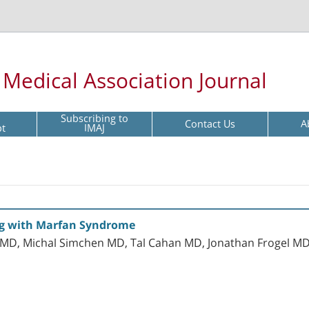
l Medical Association Journal
Subscribing to
Contact Us
A
pt
IMAJ
ing with Marfan Syndrome
d MD, Michal Simchen MD, Tal Cahan MD, Jonathan Frogel M