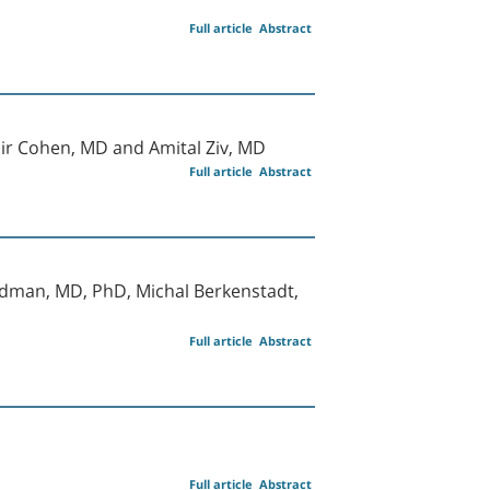
Full article
Abstract
Amir Cohen, MD and Amital Ziv, MD
Full article
Abstract
edman, MD, PhD, Michal Berkenstadt,
Full article
Abstract
Full article
Abstract