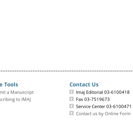
e Tools
Contact Us
mit a Manuscript
Imaj Editorial 03-6100418
cribing to IMAJ
Fax 03-7519673
Service Center 03-6100471
Contact us by Online Form