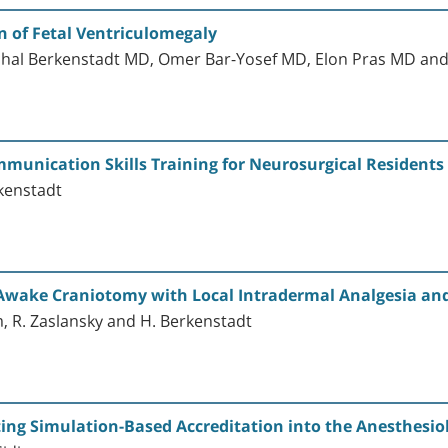
 of Fetal Ventriculomegaly
chal Berkenstadt MD, Omer Bar-Yosef MD, Elon Pras MD a
munication Skills Training for Neurosurgical Residents
rkenstadt
r Awake Craniotomy with Local Intradermal Analgesia a
m, R. Zaslansky and H. Berkenstadt
ting Simulation-Based Accreditation into the Anesthesio