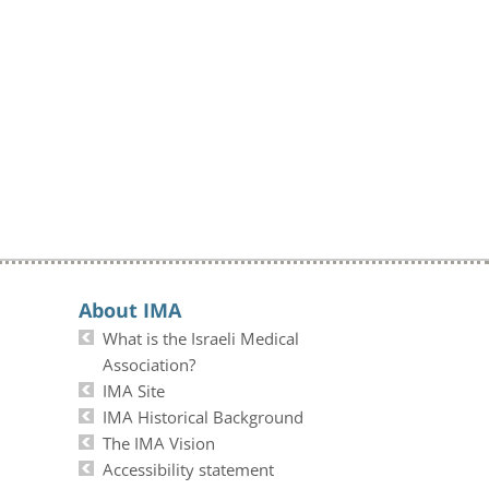
About IMA
What is the Israeli Medical
Association?
IMA Site
IMA Historical Background
The IMA Vision
Accessibility statement