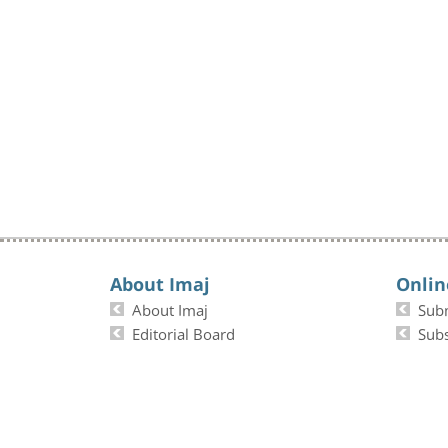
About Imaj
Onlin
About Imaj
Sub
Editorial Board
Subs