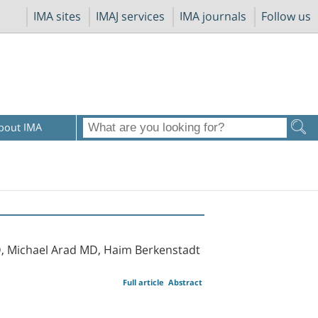
IMA sites
IMAJ services
IMA journals
Follow us
bout IMA
D, Michael Arad MD, Haim Berkenstadt
Full article
Abstract