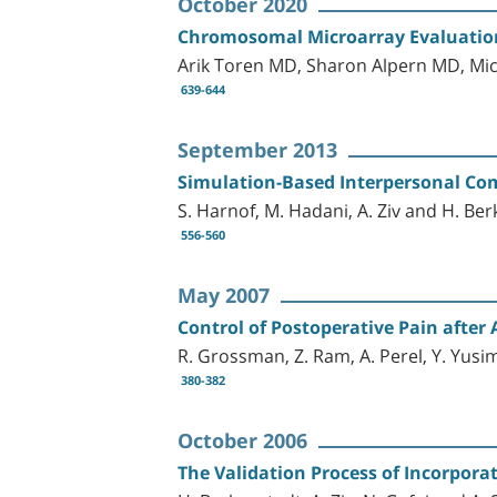
October 2020
Chromosomal Microarray Evaluation
Arik Toren MD, Sharon Alpern MD, Mi
639-644
September 2013
Simulation-Based Interpersonal Com
S. Harnof, M. Hadani, A. Ziv and H. Be
556-560
May 2007
Control of Postoperative Pain afte
R. Grossman, Z. Ram, A. Perel, Y. Yusi
380-382
October 2006
The Validation Process of Incorpora