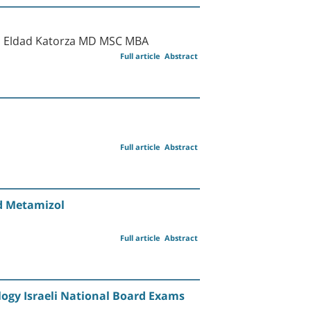
nd Eldad Katorza MD MSC MBA
Full article
Abstract
Full article
Abstract
nd Metamizol
Full article
Abstract
logy Israeli National Board Exams