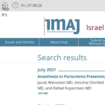
Fri, 07.08.26
Israe
Submit a
Issues and Articles
About Imaj
Manuscri
Search results
July 2021
Anesthesia in Parturients Present
Jacob Weinstein MD, Amichai Shinfel
MD, and Rafael Kuperstein MD
437-440