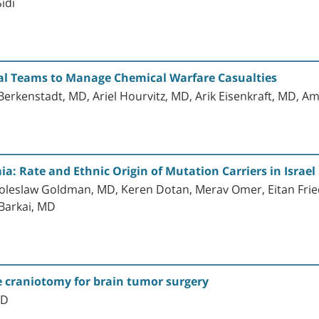
idi
al Teams to Manage Chemical Warfare Casualties
 Berkenstadt, MD, Ariel Hourvitz, MD, Arik Eisenkraft, MD, 
 Rate and Ethnic Origin of Mutation Carriers in Israel
Boleslaw Goldman, MD, Keren Dotan, Merav Omer, Eitan Fri
Barkai, MD
 craniotomy for brain tumor surgery
MD