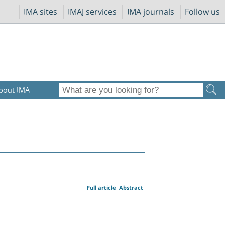
IMA sites
IMAJ services
IMA journals
Follow us
bout IMA
Full article
Abstract