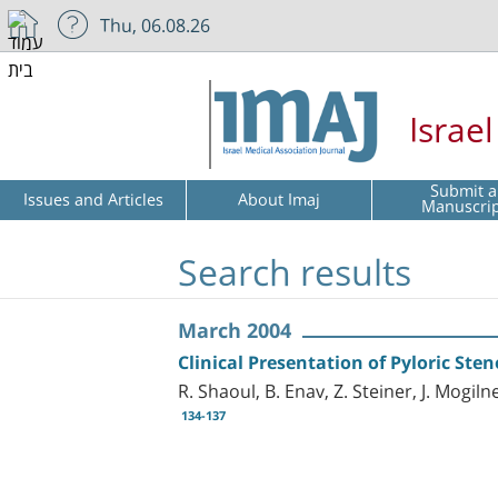
Thu, 06.08.26
Israe
Submit a
Issues and Articles
About Imaj
Manuscri
Search results
March 2004
Clinical Presentation of Pyloric Ste
R. Shaoul, B. Enav, Z. Steiner, J. Mogiln
134-137