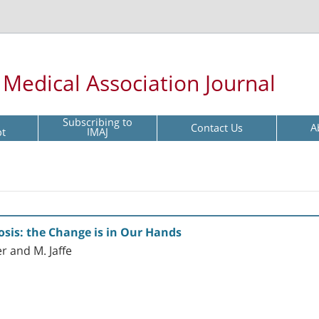
l Medical Association Journal
Subscribing to
Contact Us
A
pt
IMAJ
nosis: the Change is in Our Hands
er and M. Jaffe