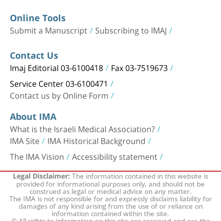
Online Tools
Submit a Manuscript
Subscribing to IMAJ
Contact Us
Imaj Editorial 03-6100418
Fax 03-7519673
Service Center 03-6100471
Contact us by Online Form
About IMA
What is the Israeli Medical Association?
IMA Site
IMA Historical Background
The IMA Vision
Accessibility statement
The information contained in this website is
Legal Disclaimer:
provided for informational purposes only, and should not be
construed as legal or medical advice on any matter.
The IMA is not responsible for and expressly disclaims liability for
damages of any kind arising from the use of or reliance on
information contained within the site.
© All rights to information on this site are reserved and are the