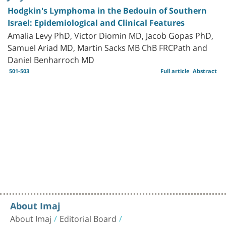
Hodgkin's Lymphoma in the Bedouin of Southern
Israel: Epidemiological and Clinical Features
Amalia Levy PhD, Victor Diomin MD, Jacob Gopas PhD,
Samuel Ariad MD, Martin Sacks MB ChB FRCPath and
Daniel Benharroch MD
501-503
Full article
Abstract
About Imaj
About Imaj
Editorial Board