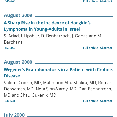
646-648
Full article
Abstract
August 2009
A Sharp Rise in the Incidence of Hodgkin’s
Lymphoma in Young-Adults in Israel
S. Ariad, I. Lipshitz, D. Benharroch, J. Gopas and M.
Barchana
453-455
Full article
Abstract
August 2000
Wegener’s Granulomatosis in a Patient with Crohn’s
Disease
Shlomi Codish, MD, Mahmoud Abu-Shakra, MD, Roman
Depsames, MD, Neta Sion-Vardy, MD, Dan Benharroch,
MD and Shaul Sukenik, MD
630-631
Full article
Abstract
July 2000