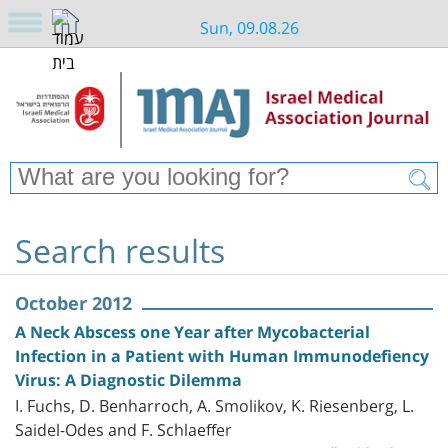
Sun, 09.08.26
Search results
October 2012
A Neck Abscess one Year after Mycobacterial
Infection in a Patient with Human Immunodefiency
Virus: A Diagnostic Dilemma
I. Fuchs, D. Benharroch, A. Smolikov, K. Riesenberg, L.
Saidel-Odes and F. Schlaeffer