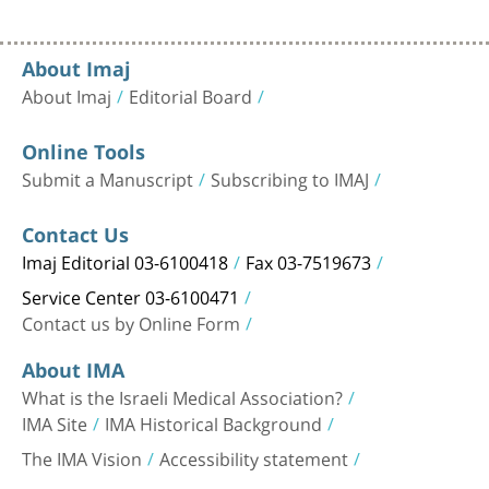
About Imaj
About Imaj
Editorial Board
Online Tools
Submit a Manuscript
Subscribing to IMAJ
Contact Us
Imaj Editorial 03-6100418
Fax 03-7519673
Service Center 03-6100471
Contact us by Online Form
About IMA
What is the Israeli Medical Association?
IMA Site
IMA Historical Background
The IMA Vision
Accessibility statement