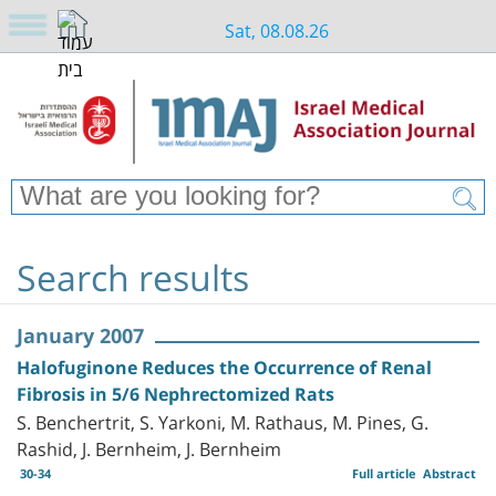
Sat, 08.08.26
Search results
January 2007
Halofuginone Reduces the Occurrence of Renal
Fibrosis in 5/6 Nephrectomized Rats
S. Benchertrit, S. Yarkoni, M. Rathaus, M. Pines, G.
Rashid, J. Bernheim, J. Bernheim
30-34
Full article
Abstract