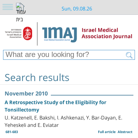
Sun, 09.08.26
Search results
November 2010
A Retrospective Study of the Eligibility for
Tonsillectomy
U. Katzenell, E. Bakshi, I. Ashkenazi, Y. Bar-Dayan, E.
Yeheskeli and E. Eviatar
681-683
Full article
Abstract