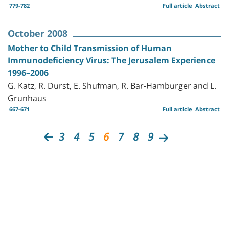
779-782
Full article
Abstract
October 2008
Mother to Child Transmission of Human
Immunodeficiency Virus: The Jerusalem Experience
1996–2006
G. Katz, R. Durst, E. Shufman, R. Bar-Hamburger and L.
Grunhaus
667-671
Full article
Abstract
3
4
5
6
7
8
9