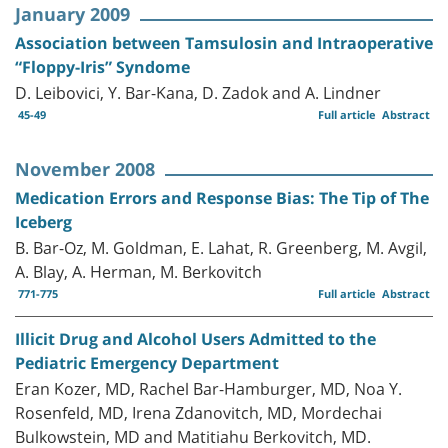
January 2009
Association between Tamsulosin and Intraoperative
“Floppy-Iris” Syndome
D. Leibovici, Y. Bar-Kana, D. Zadok and A. Lindner
45-49
Full article
Abstract
November 2008
Medication Errors and Response Bias: The Tip of The
Iceberg
B. Bar-Oz, M. Goldman, E. Lahat, R. Greenberg, M. Avgil,
A. Blay, A. Herman, M. Berkovitch
771-775
Full article
Abstract
Illicit Drug and Alcohol Users Admitted to the
Pediatric Emergency Department
Eran Kozer, MD, Rachel Bar-Hamburger, MD, Noa Y.
Rosenfeld, MD, Irena Zdanovitch, MD, Mordechai
Bulkowstein, MD and Matitiahu Berkovitch, MD.