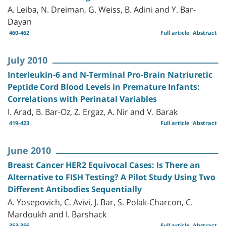
A. Leiba, N. Dreiman, G. Weiss, B. Adini and Y. Bar-
Dayan
460-462
Full article
Abstract
July 2010
Interleukin-6 and N-Terminal Pro-Brain Natriuretic
Peptide Cord Blood Levels in Premature Infants:
Correlations with Perinatal Variables
I. Arad, B. Bar-Oz, Z. Ergaz, A. Nir and V. Barak
419-423
Full article
Abstract
June 2010
Breast Cancer HER2 Equivocal Cases: Is There an
Alternative to FISH Testing? A Pilot Study Using Two
Different Antibodies Sequentially
A. Yosepovich, C. Avivi, J. Bar, S. Polak-Charcon, C.
Mardoukh and I. Barshack
353-356
Full article
Abstract