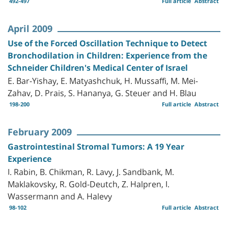
492-497
Full article
Abstract
April 2009
Use of the Forced Oscillation Technique to Detect
Bronchodilation in Children: Experience from the
Schneider Children's Medical Center of Israel
E. Bar-Yishay, E. Matyashchuk, H. Mussaffi, M. Mei-
Zahav, D. Prais, S. Hananya, G. Steuer and H. Blau
198-200
Full article
Abstract
February 2009
Gastrointestinal Stromal Tumors: A 19 Year
Experience
I. Rabin, B. Chikman, R. Lavy, J. Sandbank, M.
Maklakovsky, R. Gold-Deutch, Z. Halpren, I.
Wassermann and A. Halevy
98-102
Full article
Abstract