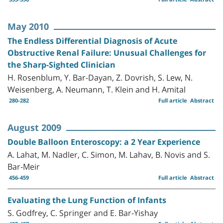
May 2010
The Endless Differential Diagnosis of Acute
Obstructive Renal Failure: Unusual Challenges for
the Sharp-Sighted Clinician
H. Rosenblum, Y. Bar-Dayan, Z. Dovrish, S. Lew, N.
Weisenberg, A. Neumann, T. Klein and H. Amital
280-282
Full article
Abstract
August 2009
Double Balloon Enteroscopy: a 2 Year Experience
A. Lahat, M. Nadler, C. Simon, M. Lahav, B. Novis and S.
Bar-Meir
456-459
Full article
Abstract
Evaluating the Lung Function of Infants
S. Godfrey, C. Springer and E. Bar-Yishay