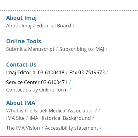
About Imaj
About Imaj
Editorial Board
Online Tools
Submit a Manuscript
Subscribing to IMAJ
Contact Us
Imaj Editorial 03-6100418
Fax 03-7519673
Service Center 03-6100471
Contact us by Online Form
About IMA
What is the Israeli Medical Association?
IMA Site
IMA Historical Background
The IMA Vision
Accessibility statement