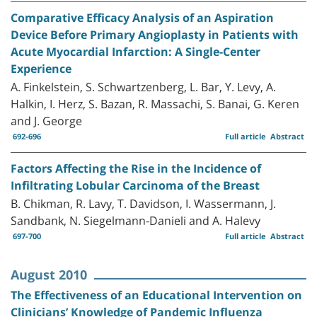
Comparative Efficacy Analysis of an Aspiration
Device Before Primary Angioplasty in Patients with
Acute Myocardial Infarction: A Single-Center
Experience
A. Finkelstein, S. Schwartzenberg, L. Bar, Y. Levy, A.
Halkin, I. Herz, S. Bazan, R. Massachi, S. Banai, G. Keren
and J. George
692-696
Full article
Abstract
Factors Affecting the Rise in the Incidence of
Infiltrating Lobular Carcinoma of the Breast
B. Chikman, R. Lavy, T. Davidson, I. Wassermann, J.
Sandbank, N. Siegelmann-Danieli and A. Halevy
697-700
Full article
Abstract
August 2010
The Effectiveness of an Educational Intervention on
Clinicians’ Knowledge of Pandemic Influenza