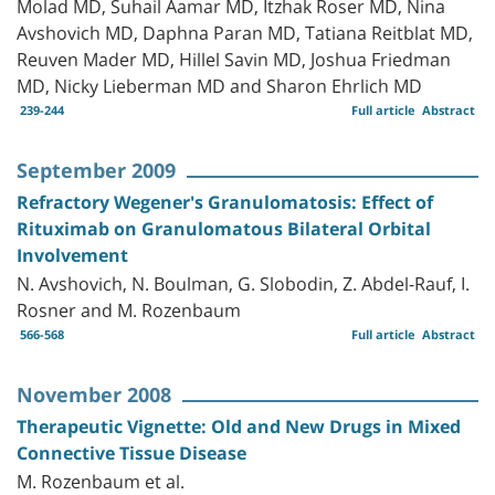
Molad MD, Suhail Aamar MD, Itzhak Roser MD, Nina
Avshovich MD, Daphna Paran MD, Tatiana Reitblat MD,
Reuven Mader MD, Hillel Savin MD, Joshua Friedman
MD, Nicky Lieberman MD and Sharon Ehrlich MD
239-244
Full article
Abstract
September 2009
Refractory Wegener's Granulomatosis: Effect of
Rituximab on Granulomatous Bilateral Orbital
Involvement
N. Avshovich, N. Boulman, G. Slobodin, Z. Abdel-Rauf, I.
Rosner and M. Rozenbaum
566-568
Full article
Abstract
November 2008
Therapeutic Vignette: Old and New Drugs in Mixed
Connective Tissue Disease
M. Rozenbaum et al.