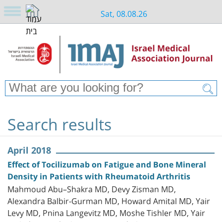
Sat, 08.08.26
Search results
April 2018
Effect of Tocilizumab on Fatigue and Bone Mineral
Density in Patients with Rheumatoid Arthritis
Mahmoud Abu–Shakra MD, Devy Zisman MD,
Alexandra Balbir-Gurman MD, Howard Amital MD, Yair
Levy MD, Pnina Langevitz MD, Moshe Tishler MD, Yair