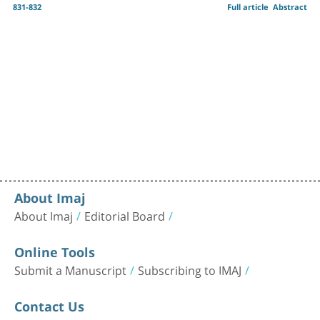
831-832
Full article
Abstract
About Imaj
About Imaj
Editorial Board
Online Tools
Submit a Manuscript
Subscribing to IMAJ
Contact Us