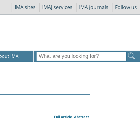
IMA sites
IMAJ services
IMA journals
Follow us
bout IMA
Full article
Abstract