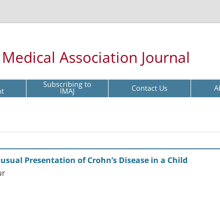
l Medical Association Journal
Subscribing to
Contact Us
A
pt
IMAJ
usual Presentation of Crohn’s Disease in a Child
ur