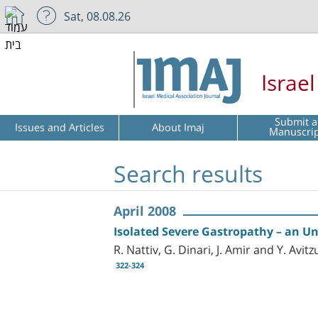
Sat, 08.08.26
Israe
Submit a
Issues and Articles
About Imaj
Manuscri
Search results
April 2008
Isolated Severe Gastropathy – an Un
R. Nattiv, G. Dinari, J. Amir and Y. Avitz
322-324