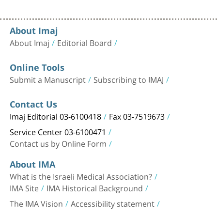
About Imaj
About Imaj
Editorial Board
Online Tools
Submit a Manuscript
Subscribing to IMAJ
Contact Us
Imaj Editorial 03-6100418
Fax 03-7519673
Service Center 03-6100471
Contact us by Online Form
About IMA
What is the Israeli Medical Association?
IMA Site
IMA Historical Background
The IMA Vision
Accessibility statement