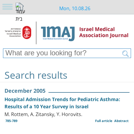
Mon, 10.08.26
Search results
December 2005
Hospital Admission Trends for Pediatric Asthma:
Results of a 10 Year Survey in Israel
M. Rottem, A. Zitansky, Y. Horovits.
785-789
Full article
Abstract