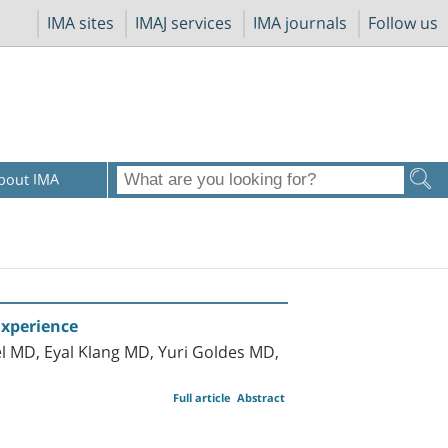
IMA sites
IMAJ services
IMA journals
Follow us
bout IMA
Experience
l MD, Eyal Klang MD, Yuri Goldes MD,
Full article
Abstract