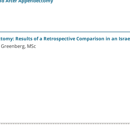
nd After Appendectomy
omy: Results of a Retrospective Comparison in an Israel
n Greenberg, MSc