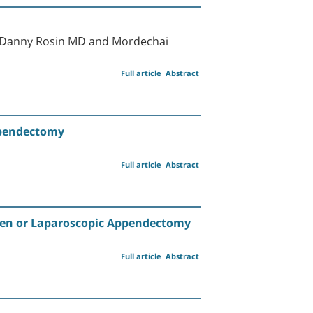
, Danny Rosin MD and Mordechai
Full article
Abstract
ppendectomy
Full article
Abstract
 Open or Laparoscopic Appendectomy
Full article
Abstract