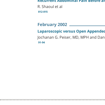
Recurrent Abdominal Pain Before a
R. Shaoul et al
812-815
February 2002
Laparoscopic versus Open Appendect
Jochanan G. Peiser, MD, MPH and Da
91-94