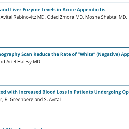
 and Liver Enzyme Levels in Acute Appendicitis
 Avital Rabinovitz MD, Oded Zmora MD, Moshe Shabtai MD
mography Scan Reduce the Rate of “White” (Negative) A
nd Ariel Halevy MD
iated with Increased Blood Loss in Patients Undergoing
or, R. Greenberg and S. Avital