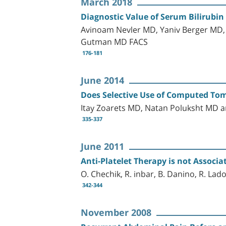
March 2018
Diagnostic Value of Serum Bilirubin
Avinoam Nevler MD, Yaniv Berger MD,
Gutman MD FACS
176-181
June 2014
Does Selective Use of Computed To
Itay Zoarets MD, Natan Poluksht MD a
335-337
June 2011
Anti-Platelet Therapy is not Assoc
O. Chechik, R. inbar, B. Danino, R. Lad
342-344
November 2008