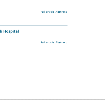
Full article
Abstract
i Hospital
Full article
Abstract