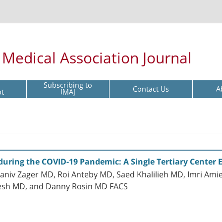
l Medical Association Journal
Subscribing to
Contact Us
A
pt
IMAJ
uring the COVID-19 Pandemic: A Single Tertiary Center 
aniv Zager MD, Roi Anteby MD, Saed Khalilieh MD, Imri Amie
esh MD, and Danny Rosin MD FACS