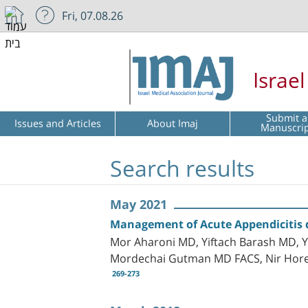
Fri, 07.08.26
Israe
Submit a
Issues and Articles
About Imaj
Manuscri
Search results
May 2021
Management of Acute Appendicitis d
Mor Aharoni MD, Yiftach Barash MD, Y
Mordechai Gutman MD FACS, Nir Hor
269-273