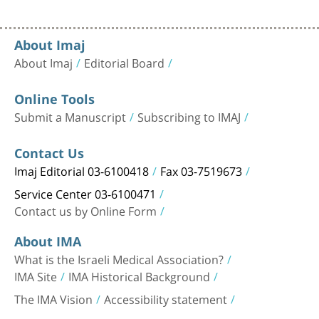
About Imaj
About Imaj
Editorial Board
Online Tools
Submit a Manuscript
Subscribing to IMAJ
Contact Us
Imaj Editorial 03-6100418
Fax 03-7519673
Service Center 03-6100471
Contact us by Online Form
About IMA
What is the Israeli Medical Association?
IMA Site
IMA Historical Background
The IMA Vision
Accessibility statement