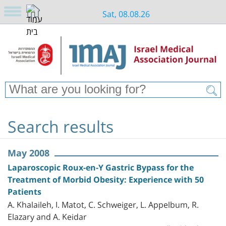
Sat, 08.08.26
Search results
May 2008
Laparoscopic Roux-en-Y Gastric Bypass for the
Treatment of Morbid Obesity: Experience with 50
Patients
A. Khalaileh, I. Matot, C. Schweiger, L. Appelbum, R.
Elazary and A. Keidar