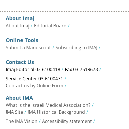
About Imaj
About Imaj
Editorial Board
Online Tools
Submit a Manuscript
Subscribing to IMAJ
Contact Us
Imaj Editorial 03-6100418
Fax 03-7519673
Service Center 03-6100471
Contact us by Online Form
About IMA
What is the Israeli Medical Association?
IMA Site
IMA Historical Background
The IMA Vision
Accessibility statement