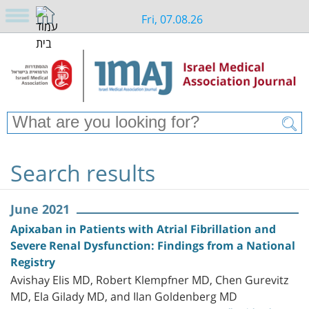
Fri, 07.08.26
Search results
June 2021
Apixaban in Patients with Atrial Fibrillation and
Severe Renal Dysfunction: Findings from a National
Registry
Avishay Elis MD, Robert Klempfner MD, Chen Gurevitz
MD, Ela Gilady MD, and Ilan Goldenberg MD