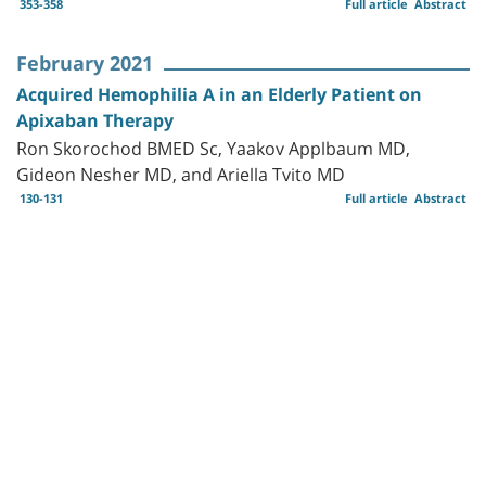
353-358
Full article
Abstract
February 2021
Acquired Hemophilia A in an Elderly Patient on
Apixaban Therapy
Ron Skorochod BMED Sc, Yaakov Applbaum MD,
Gideon Nesher MD, and Ariella Tvito MD
130-131
Full article
Abstract