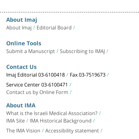
About Imaj
About Imaj
Editorial Board
Online Tools
Submit a Manuscript
Subscribing to IMAJ
Contact Us
Imaj Editorial 03-6100418
Fax 03-7519673
Service Center 03-6100471
Contact us by Online Form
About IMA
What is the Israeli Medical Association?
IMA Site
IMA Historical Background
The IMA Vision
Accessibility statement