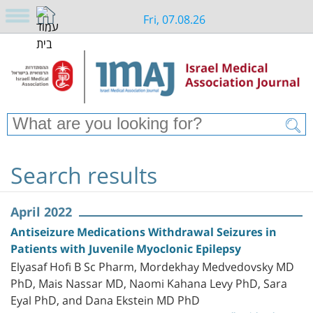
Fri, 07.08.26
Search results
April 2022
Antiseizure Medications Withdrawal Seizures in
Patients with Juvenile Myoclonic Epilepsy
Elyasaf Hofi B Sc Pharm, Mordekhay Medvedovsky MD
PhD, Mais Nassar MD, Naomi Kahana Levy PhD, Sara
Eyal PhD, and Dana Ekstein MD PhD