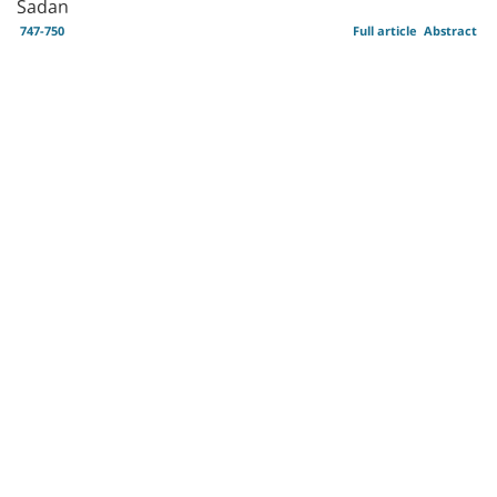
Sadan
747-750
Full article
Abstract