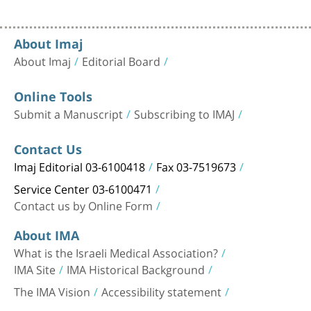
About Imaj
About Imaj
Editorial Board
Online Tools
Submit a Manuscript
Subscribing to IMAJ
Contact Us
Imaj Editorial 03-6100418
Fax 03-7519673
Service Center 03-6100471
Contact us by Online Form
About IMA
What is the Israeli Medical Association?
IMA Site
IMA Historical Background
The IMA Vision
Accessibility statement