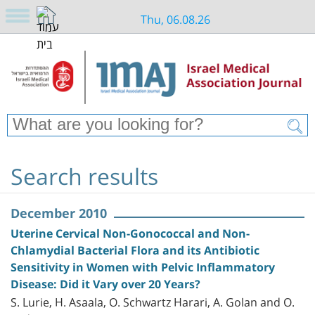
Thu, 06.08.26
Search results
December 2010
Uterine Cervical Non-Gonococcal and Non-
Chlamydial Bacterial Flora and its Antibiotic
Sensitivity in Women with Pelvic Inflammatory
Disease: Did it Vary over 20 Years?
S. Lurie, H. Asaala, O. Schwartz Harari, A. Golan and O.