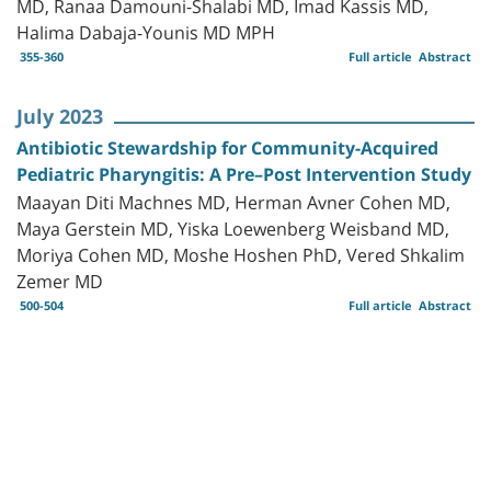
MD, Ranaa Damouni-Shalabi MD, Imad Kassis MD,
Halima Dabaja-Younis MD MPH
355-360
Full article
Abstract
July 2023
Antibiotic Stewardship for Community-Acquired
Pediatric Pharyngitis: A Pre–Post Intervention Study
Maayan Diti Machnes MD, Herman Avner Cohen MD,
Maya Gerstein MD, Yiska Loewenberg Weisband MD,
Moriya Cohen MD, Moshe Hoshen PhD, Vered Shkalim
Zemer MD
500-504
Full article
Abstract