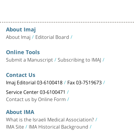
About Imaj
About Imaj
Editorial Board
Online Tools
Submit a Manuscript
Subscribing to IMAJ
Contact Us
Imaj Editorial 03-6100418
Fax 03-7519673
Service Center 03-6100471
Contact us by Online Form
About IMA
What is the Israeli Medical Association?
IMA Site
IMA Historical Background