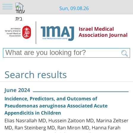
Sun, 09.08.26
Search results
June 2024
Incidence, Predictors, and Outcomes of
Pseudomonas aeruginosa Associated Acute
Appendicitis in Children
Elias Nasrallah MD, Hussein Zaitoon MD, Marina Zeltser
MD, Ran Steinberg MD, Ran Miron MD, Hanna Farah