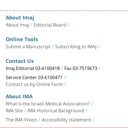
About Imaj
About Imaj
Editorial Board
Online Tools
Submit a Manuscript
Subscribing to IMAJ
Contact Us
Imaj Editorial 03-6100418
Fax 03-7519673
Service Center 03-6100471
Contact us by Online Form
About IMA
What is the Israeli Medical Association?
IMA Site
IMA Historical Background
The IMA Vision
Accessibility statement