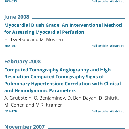
627-633
Full article
Abstract
June 2008
Myocardial Blush Grade: An Interventional Method
for Assessing Myocardial Perfusion
H. Tsvetkov and M. Mosseri
465-467
Full article
Abstract
February 2008
Computed Tomography Angiography and High
Resolution Computed Tomography Signs of
Pulmonary Hypertension: Correlation with Clinical
and Hemodynamic Parameters
A. Grubstein, O. Benjaminov, D. Ben Dayan, D. Shitrit,
M. Cohen and M.R. Kramer
117-120
Full article
Abstract
November 2007