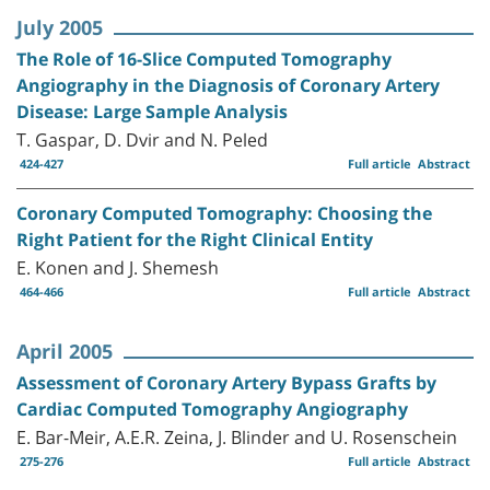
July 2005
The Role of 16-Slice Computed Tomography
Angiography in the Diagnosis of Coronary Artery
Disease: Large Sample Analysis
T. Gaspar, D. Dvir and N. Peled
424-427
Full article
Abstract
Coronary Computed Tomography: Choosing the
Right Patient for the Right Clinical Entity
E. Konen and J. Shemesh
464-466
Full article
Abstract
April 2005
Assessment of Coronary Artery Bypass Grafts by
Cardiac Computed Tomography Angiography
E. Bar-Meir, A.E.R. Zeina, J. Blinder and U. Rosenschein
275-276
Full article
Abstract