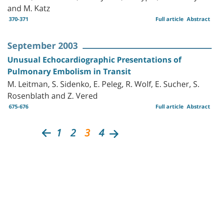
and M. Katz
370-371
Full article
Abstract
September 2003
Unusual Echocardiographic Presentations of
Pulmonary Embolism in Transit
M. Leitman, S. Sidenko, E. Peleg, R. Wolf, E. Sucher, S.
Rosenblath and Z. Vered
675-676
Full article
Abstract
1
2
3
4