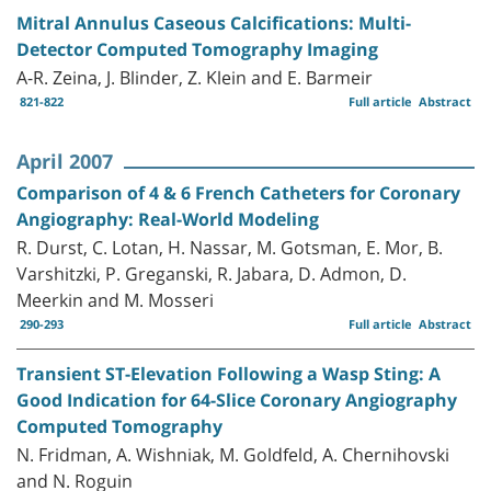
Mitral Annulus Caseous Calcifications: Multi-
Detector Computed Tomography Imaging
A-R. Zeina, J. Blinder, Z. Klein and E. Barmeir
821-822
Full article
Abstract
April 2007
Comparison of 4 & 6 French Catheters for Coronary
Angiography: Real-World Modeling
R. Durst, C. Lotan, H. Nassar, M. Gotsman, E. Mor, B.
Varshitzki, P. Greganski, R. Jabara, D. Admon, D.
Meerkin and M. Mosseri
290-293
Full article
Abstract
Transient ST-Elevation Following a Wasp Sting: A
Good Indication for 64-Slice Coronary Angiography
Computed Tomography
N. Fridman, A. Wishniak, M. Goldfeld, A. Chernihovski
and N. Roguin