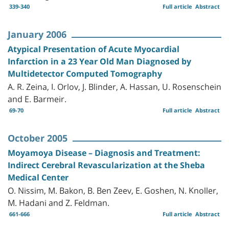
339-340
Full article
Abstract
January 2006
Atypical Presentation of Acute Myocardial
Infarction in a 23 Year Old Man Diagnosed by
Multidetector Computed Tomography
A. R. Zeina, I. Orlov, J. Blinder, A. Hassan, U. Rosenschein
and E. Barmeir.
69-70
Full article
Abstract
October 2005
Moyamoya Disease – Diagnosis and Treatment:
Indirect Cerebral Revascularization at the Sheba
Medical Center
O. Nissim, M. Bakon, B. Ben Zeev, E. Goshen, N. Knoller,
M. Hadani and Z. Feldman.
661-666
Full article
Abstract