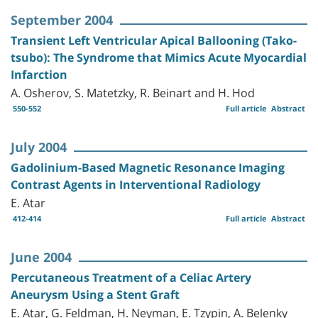
September 2004
Transient Left Ventricular Apical Ballooning (Tako-
tsubo): The Syndrome that Mimics Acute Myocardial
Infarction
A. Osherov, S. Matetzky, R. Beinart and H. Hod
550-552
Full article
Abstract
July 2004
Gadolinium-Based Magnetic Resonance Imaging
Contrast Agents in Interventional Radiology
E. Atar
412-414
Full article
Abstract
June 2004
Percutaneous Treatment of a Celiac Artery
Aneurysm Using a Stent Graft
E. Atar, G. Feldman, H. Neyman, E. Tzypin, A. Belenky