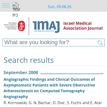
Sun, 09.08.26
Search results
September 2008
Angiographic Findings and Clinical Outcomes of
Asymptomatic Patients with Severe Obstructive
Atherosclerosis on Computed Tomography
Angiography
R. Kornowski, G. N. Bachar, D. Dvir, S. Fuchs and E. Atar