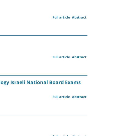
Full article
Abstract
Full article
Abstract
logy Israeli National Board Exams
Full article
Abstract