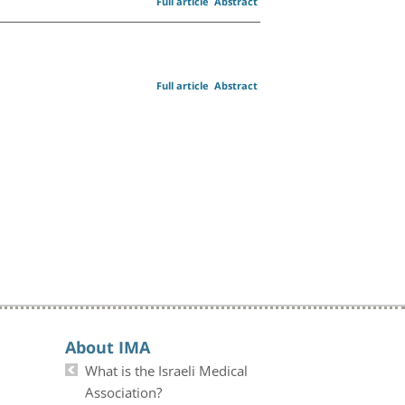
Full article
Abstract
Full article
Abstract
About IMA
What is the Israeli Medical
Association?