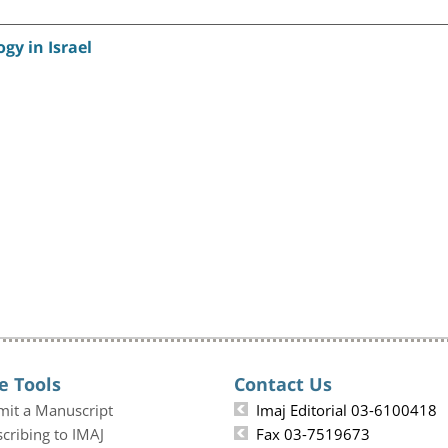
gy in Israel
e Tools
Contact Us
mit a Manuscript
Imaj Editorial 03-6100418
cribing to IMAJ
Fax 03-7519673