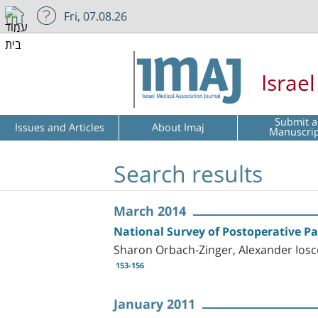
Fri, 07.08.26
Israe
Submit a
Issues and Articles
About Imaj
Manuscri
Search results
March 2014
National Survey of Postoperative Pa
Sharon Orbach-Zinger, Alexander Iosco
153-156
January 2011