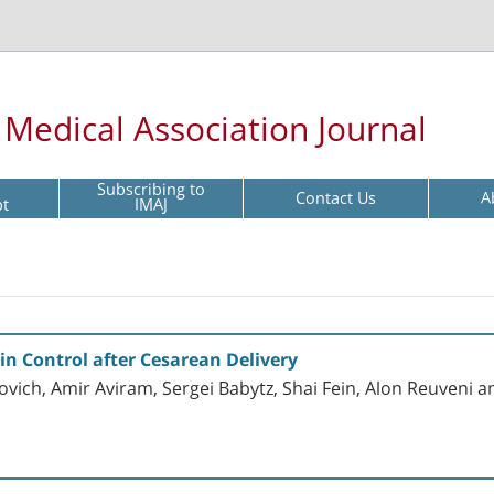
l Medical Association Journal
Subscribing to
Contact Us
A
pt
IMAJ
in Control after Cesarean Delivery
vich, Amir Aviram, Sergei Babytz, Shai Fein, Alon Reuveni a