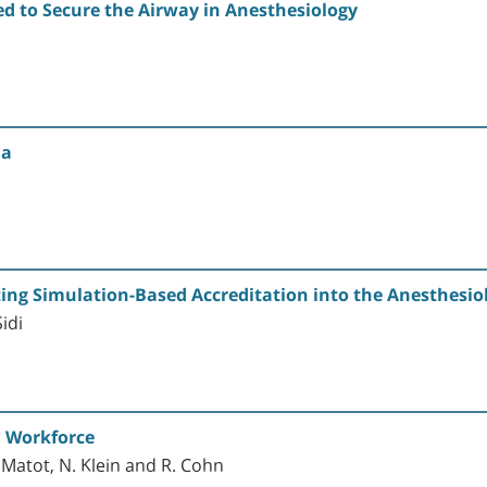
d to Secure the Airway in Anesthesiology
ia
ting Simulation-Based Accreditation into the Anesthesio
idi
n Workforce
. Matot, N. Klein and R. Cohn