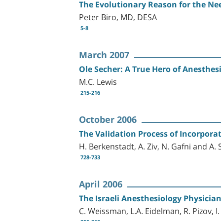
The Evolutionary Reason for the Nee
Peter Biro, MD, DESA
5-8
March 2007
Ole Secher: A True Hero of Anesthes
M.C. Lewis
215-216
October 2006
The Validation Process of Incorpora
H. Berkenstadt, A. Ziv, N. Gafni and A. S
728-733
April 2006
The Israeli Anesthesiology Physicia
C. Weissman, L.A. Eidelman, R. Pizov, I