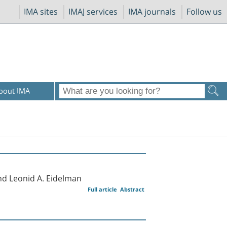
IMA sites
IMAJ services
IMA journals
Follow us
bout IMA
nd Leonid A. Eidelman
Full article
Abstract