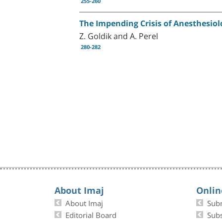
255-260
The Impending Crisis of Anesthesiolo
Z. Goldik and A. Perel
280-282
About Imaj
Onlin
About Imaj
Sub
Editorial Board
Subs